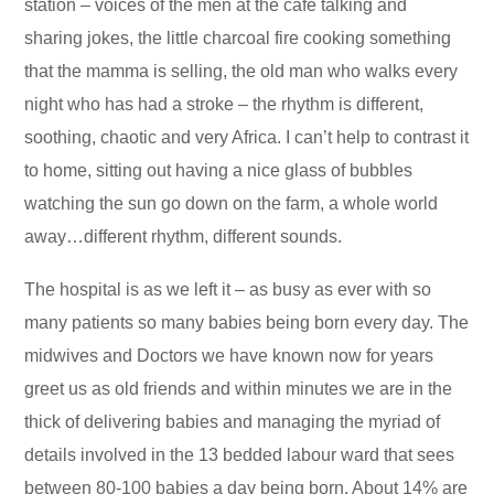
station – voices of the men at the café talking and
sharing jokes, the little charcoal fire cooking something
that the mamma is selling, the old man who walks every
night who has had a stroke – the rhythm is different,
soothing, chaotic and very Africa. I can’t help to contrast it
to home, sitting out having a nice glass of bubbles
watching the sun go down on the farm, a whole world
away…different rhythm, different sounds.
The hospital is as we left it – as busy as ever with so
many patients so many babies being born every day. The
midwives and Doctors we have known now for years
greet us as old friends and within minutes we are in the
thick of delivering babies and managing the myriad of
details involved in the 13 bedded labour ward that sees
between 80-100 babies a day being born. About 14% are