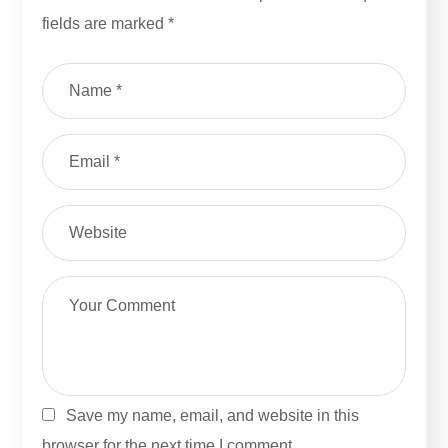
fields are marked
*
Save my name, email, and website in this
browser for the next time I comment.