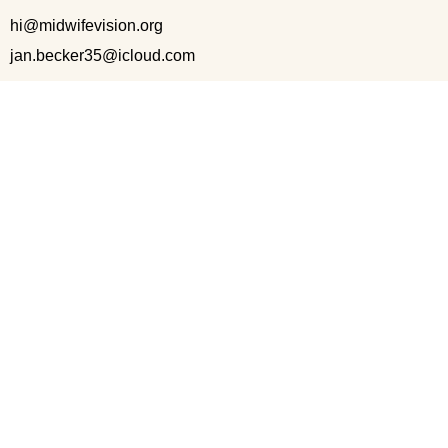
hi@midwifevision.org
jan.becker35@icloud.com