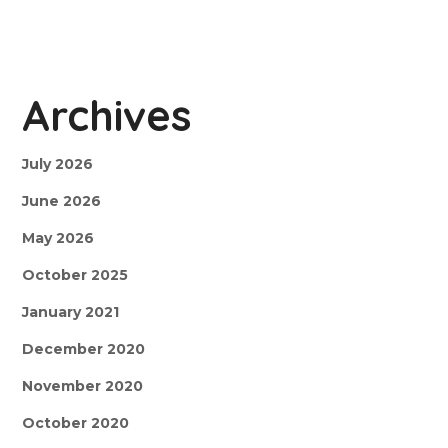
Archives
July 2026
June 2026
May 2026
October 2025
January 2021
December 2020
November 2020
October 2020