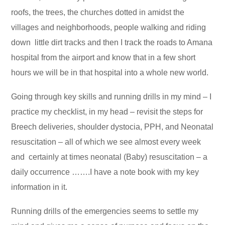
roofs, the trees, the churches dotted in amidst the
villages and neighborhoods, people walking and riding
down little dirt tracks and then I track the roads to Amana
hospital from the airport and know that in a few short
hours we will be in that hospital into a whole new world.
Going through key skills and running drills in my mind – I
practice my checklist, in my head – revisit the steps for
Breech deliveries, shoulder dystocia, PPH, and Neonatal
resuscitation – all of which we see almost every week
and certainly at times neonatal (Baby) resuscitation – a
daily occurrence …….I have a note book with my key
information in it.
Running drills of the emergencies seems to settle my