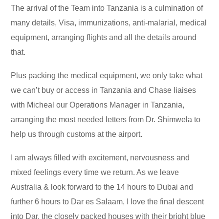
The arrival of the Team into Tanzania is a culmination of
many details, Visa, immunizations, anti-malarial, medical
equipment, arranging flights and all the details around
that.
Plus packing the medical equipment, we only take what
we can’t buy or access in Tanzania and Chase liaises
with Micheal our Operations Manager in Tanzania,
arranging the most needed letters from Dr. Shimwela to
help us through customs at the airport.
I am always filled with excitement, nervousness and
mixed feelings every time we return. As we leave
Australia & look forward to the 14 hours to Dubai and
further 6 hours to Dar es Salaam, I love the final descent
into Dar, the closely packed houses with their bright blue