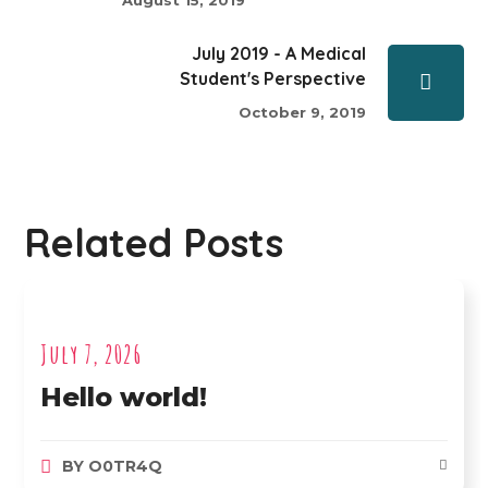
July 2019 - A Medical
Student's Perspective
October 9, 2019
Related Posts
July 7, 2026
Hello world!
BY
O0TR4Q