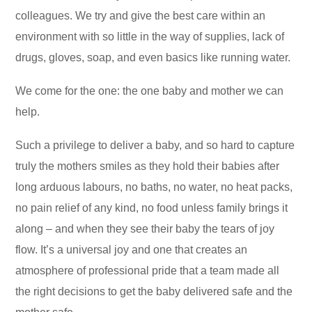
colleagues. We try and give the best care within an
environment with so little in the way of supplies, lack of
drugs, gloves, soap, and even basics like running water.
We come for the one: the one baby and mother we can
help.
Such a privilege to deliver a baby, and so hard to capture
truly the mothers smiles as they hold their babies after
long arduous labours, no baths, no water, no heat packs,
no pain relief of any kind, no food unless family brings it
along – and when they see their baby the tears of joy
flow. It’s a universal joy and one that creates an
atmosphere of professional pride that a team made all
the right decisions to get the baby delivered safe and the