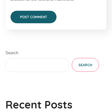
Search
SEARCH
Recent Posts