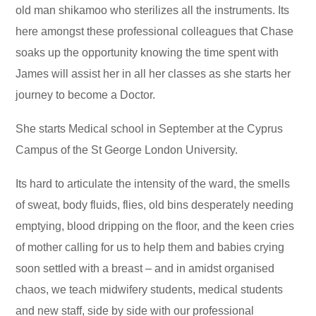
old man shikamoo who sterilizes all the instruments. Its
here amongst these professional colleagues that Chase
soaks up the opportunity knowing the time spent with
James will assist her in all her classes as she starts her
journey to become a Doctor.
She starts Medical school in September at the Cyprus
Campus of the St George London University.
Its hard to articulate the intensity of the ward, the smells
of sweat, body fluids, flies, old bins desperately needing
emptying, blood dripping on the floor, and the keen cries
of mother calling for us to help them and babies crying
soon settled with a breast – and in amidst organised
chaos, we teach midwifery students, medical students
and new staff, side by side with our professional