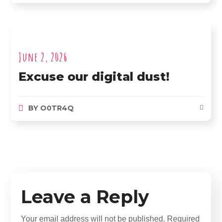
June 2, 2026
Excuse our digital dust!
BY
O0TR4Q
Leave a Reply
Your email address will not be published.
Required