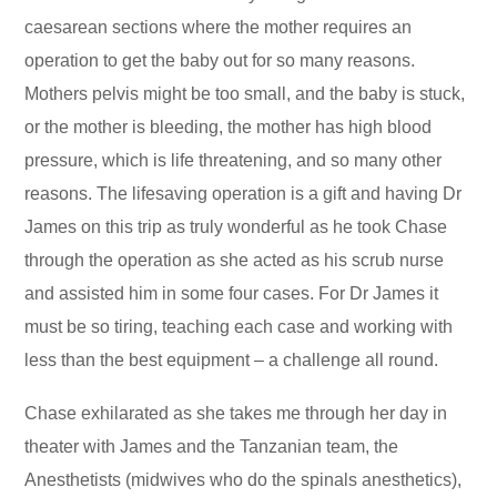
caesarean sections where the mother requires an
operation to get the baby out for so many reasons.
Mothers pelvis might be too small, and the baby is stuck,
or the mother is bleeding, the mother has high blood
pressure, which is life threatening, and so many other
reasons. The lifesaving operation is a gift and having Dr
James on this trip as truly wonderful as he took Chase
through the operation as she acted as his scrub nurse
and assisted him in some four cases. For Dr James it
must be so tiring, teaching each case and working with
less than the best equipment – a challenge all round.
Chase exhilarated as she takes me through her day in
theater with James and the Tanzanian team, the
Anesthetists (midwives who do the spinals anesthetics),