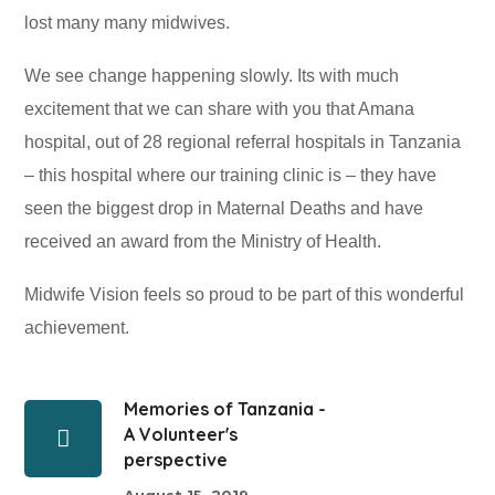
lost many many midwives.
We see change happening slowly. Its with much
excitement that we can share with you that Amana
hospital, out of 28 regional referral hospitals in Tanzania
– this hospital where our training clinic is – they have
seen the biggest drop in Maternal Deaths and have
received an award from the Ministry of Health.
Midwife Vision feels so proud to be part of this wonderful
achievement.
Memories of Tanzania -
A Volunteer's
perspective
August 15, 2019