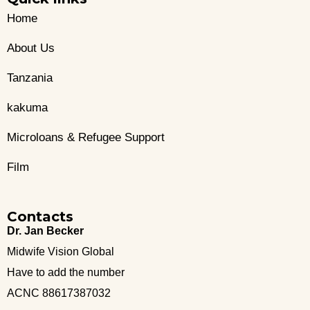
Home
About Us
Tanzania
kakuma
Microloans & Refugee Support
Film
Contacts
Dr. Jan Becker
Midwife Vision Global
Have to add the number
ACNC 88617387032