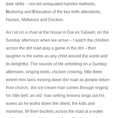
date skills – not old antiquated harmful methods,
N
urturing and
E
ducation of the key birth attendants,
Nurses, Midwives and Doctors.
As I sit on a chair at the house in Dar es Salaam, on the
Sunday afternoon when we arrive – I watch the children
across the dirt road play a game in the dirt – their
laughter is the same as any child around the world and
its delightful. The sounds of life unfolding on a Sunday
afternoon, singing birds, chicken crowing, little three
wheel mini taxis moving down the road as people return
from church, the ice-cream man comes through ringing
his little bell, an old man selling lemons sings out his
wares as he walks down the street, the kids and
mammas fill their buckets across the road at a water