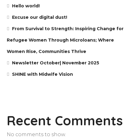
Hello world!
Excuse our digital dust!
From Survival to Strength: Inspiring Change for
Refugee Women Through Microloans; Where
Women Rise, Communities Thrive
Newsletter October| November 2025
SHINE with Midwife Vision
Recent Comments
No comments to show.