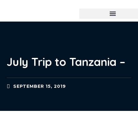
July Trip to Tanzania –
SEPTEMBER 15, 2019