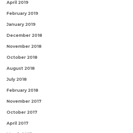
April 2019
February 2019
January 2019
December 2018
November 2018
October 2018
August 2018
July 2018
February 2018
November 2017
October 2017
April 2017