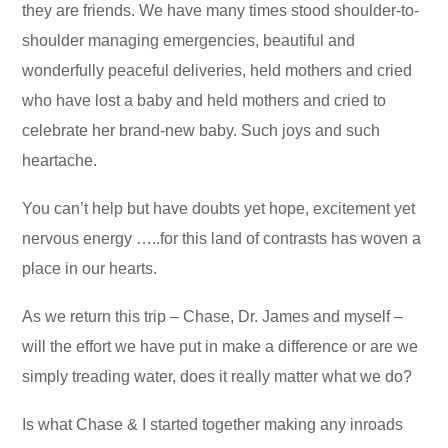
they are friends. We have many times stood shoulder-to-
shoulder managing emergencies, beautiful and
wonderfully peaceful deliveries, held mothers and cried
who have lost a baby and held mothers and cried to
celebrate her brand-new baby. Such joys and such
heartache.
You can’t help but have doubts yet hope, excitement yet
nervous energy …..for this land of contrasts has woven a
place in our hearts.
As we return this trip – Chase, Dr. James and myself –
will the effort we have put in make a difference or are we
simply treading water, does it really matter what we do?
Is what Chase & I started together making any inroads