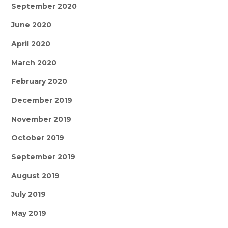
September 2020
June 2020
April 2020
March 2020
February 2020
December 2019
November 2019
October 2019
September 2019
August 2019
July 2019
May 2019