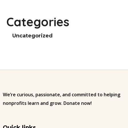
Categories
Uncategorized
We’re curious, passionate, and committed to helping
nonprofits learn and grow. Donate now!
Quick links