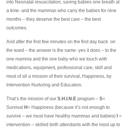
into Neonatal resuscitation, saving babies one breath at
a time- and the mammas who carry the babies for nine
months – they deserve the best care – the best
outcomes.
And after the first few minutes on the first day back on
the ward – the answer is the same- yes it does – to the
one mamma and the one baby who we touch with
medications, equipment, professional care, skill and
most of all a mission of their survival, Happiness, by
Intervention Nurturing and Education.
That’s the mission of our
S.H.I.N.E
program –
S
=
Survival
H
= Happiness (because it’s not enough to
survive – we must have healthy mammas and babies)
I
=
intervention – skilled birth attendants with the most up to