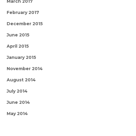
March 2017
February 2017
December 2015
June 2015
April 2015
January 2015
November 2014
August 2014
July 2014
June 2014
May 2014