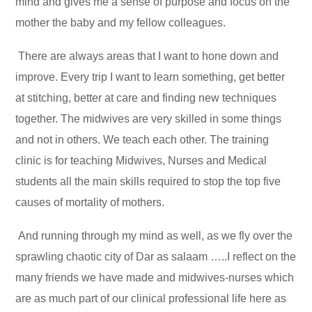
mind and gives me a sense of purpose and focus on the
mother the baby and my fellow colleagues.
There are always areas that I want to hone down and
improve. Every trip I want to learn something, get better
at stitching, better at care and finding new techniques
together. The midwives are very skilled in some things
and not in others. We teach each other. The training
clinic is for teaching Midwives, Nurses and Medical
students all the main skills required to stop the top five
causes of mortality of mothers.
And running through my mind as well, as we fly over the
sprawling chaotic city of Dar as salaam …..I reflect on the
many friends we have made and midwives-nurses which
are as much part of our clinical professional life here as