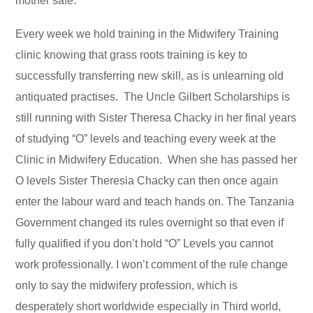
mother safe.
Every week we hold training in the Midwifery Training
clinic knowing that grass roots training is key to
successfully transferring new skill, as is unlearning old
antiquated practises. The Uncle Gilbert Scholarships is
still running with Sister Theresa Chacky in her final years
of studying “O” levels and teaching every week at the
Clinic in Midwifery Education. When she has passed her
O levels Sister Theresia Chacky can then once again
enter the labour ward and teach hands on. The Tanzania
Government changed its rules overnight so that even if
fully qualified if you don’t hold “O” Levels you cannot
work professionally. I won’t comment of the rule change
only to say the midwifery profession, which is
desperately short worldwide especially in Third world,