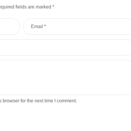
quired fields are marked
*
 browser for the next time I comment.