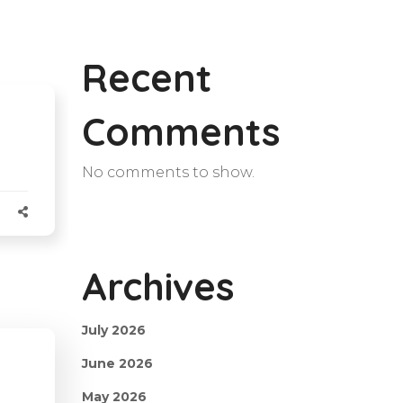
Recent
Comments
No comments to show.
Archives
July 2026
June 2026
May 2026