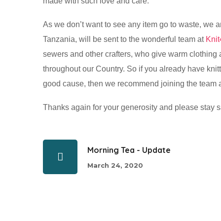
made with such love and care.
As we don’t want to see any item go to waste, we a
Tanzania, will be sent to the wonderful team at
Knit
sewers and other crafters, who give warm clothing
throughout our Country. So if you already have knit
good cause, then we recommend joining the team 
Thanks again for your generosity and please stay s
Morning Tea - Update
March 24, 2020