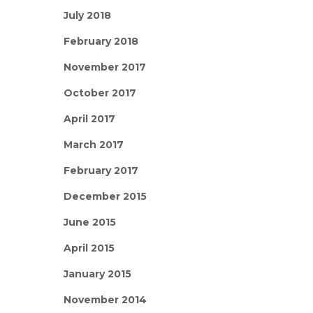
July 2018
February 2018
November 2017
October 2017
April 2017
March 2017
February 2017
December 2015
June 2015
April 2015
January 2015
November 2014