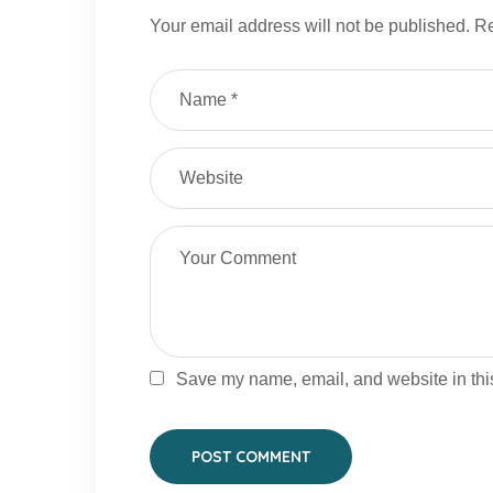
Your email address will not be published.
Re
Save my name, email, and website in this