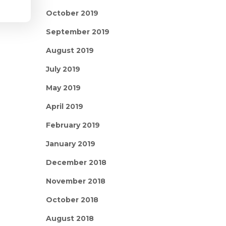
October 2019
September 2019
August 2019
July 2019
May 2019
April 2019
February 2019
January 2019
December 2018
November 2018
October 2018
August 2018