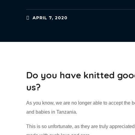
APRIL 7, 2020
Do you have knitted goo
us?
As you know, we are no longer able to accept the b
and babies in Tanzania.
This is so unfortunate, as they are truly appreciate