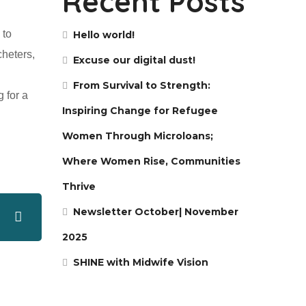
Recent Posts
 to
Hello world!
cheters,
Excuse our digital dust!
From Survival to Strength:
 for a
Inspiring Change for Refugee
Women Through Microloans;
Where Women Rise, Communities
Thrive
Newsletter October| November
2025
SHINE with Midwife Vision