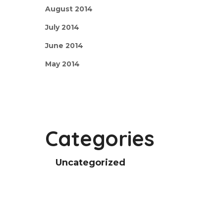
August 2014
July 2014
June 2014
May 2014
Categories
Uncategorized