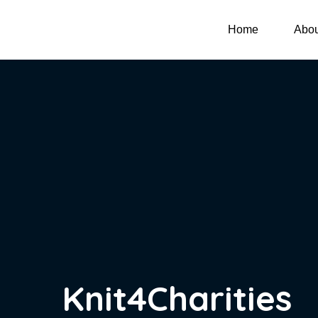
Home
Abou
Knit4Charities