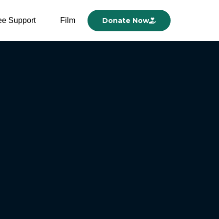
ee Support
Film
Donate Now