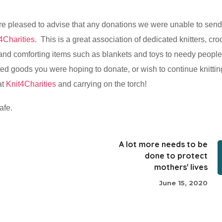
re pleased to advise that any donations we were unable to send
4Charities
. This is a great association of dedicated knitters, cro
 and comforting items such as blankets and toys to needy people
ted goods you were hoping to donate, or wish to continue knitting
at
Knit4Charities
and carrying on the torch!
afe.
A lot more needs to be
done to protect
mothers' lives
June 15, 2020