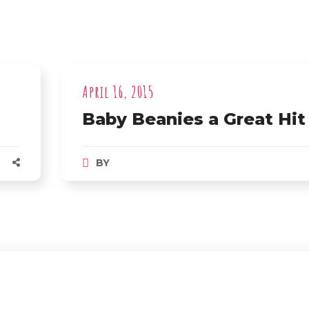
April 16, 2015
Baby Beanies a Great Hit
BY