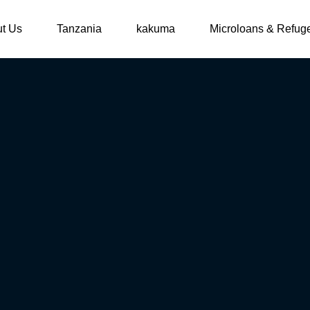
t Us
Tanzania
kakuma
Microloans & Refug