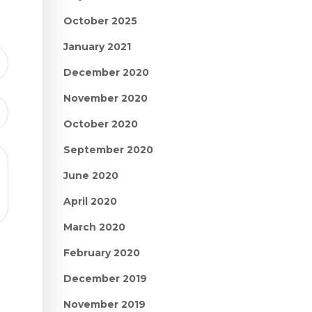
October 2025
January 2021
December 2020
November 2020
October 2020
September 2020
June 2020
April 2020
March 2020
February 2020
December 2019
November 2019