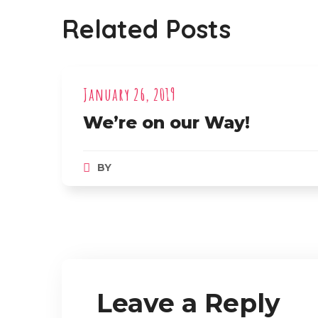
Related Posts
January 26, 2019
We’re on our Way!
BY
Leave a Reply