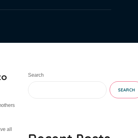
to
Search
SEARCH
mothers
ve all