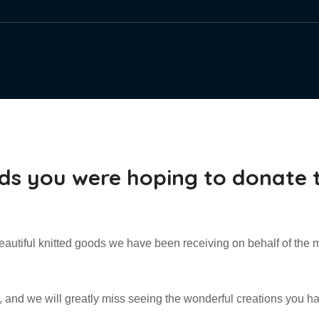
ds you were hoping to donate 
eautiful knitted goods we have been receiving on behalf of the 
d, and we will greatly miss seeing the wonderful creations you ha