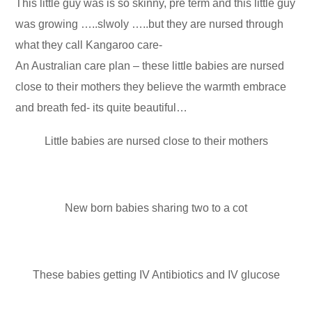
This little guy was is so skinny, pre term and this little guy
was growing …..slwoly …..but they are nursed through
what they call Kangaroo care-
An Australian care plan – these little babies are nursed
close to their mothers they believe the warmth embrace
and breath fed- its quite beautiful…
Little babies are nursed close to their mothers
New born babies sharing two to a cot
These babies getting IV Antibiotics and IV glucose