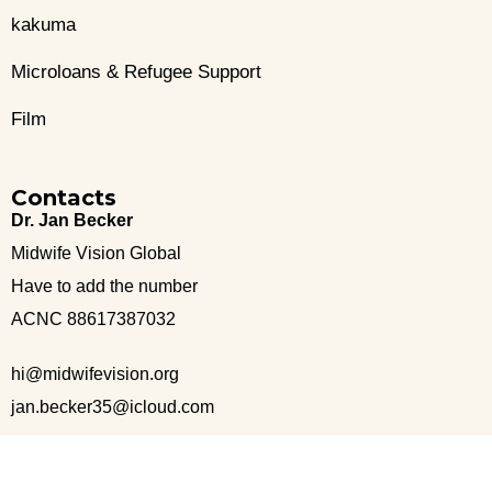
kakuma
Microloans & Refugee Support
Film
Contacts
Dr. Jan Becker
Midwife Vision Global
Have to add the number
ACNC 88617387032
hi@midwifevision.org
jan.becker35@icloud.com