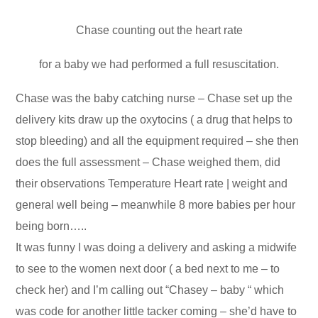
Chase counting out the heart rate
for a baby we had performed a full resuscitation.
Chase was the baby catching nurse – Chase set up the
delivery kits draw up the oxytocins ( a drug that helps to
stop bleeding) and all the equipment required – she then
does the full assessment – Chase weighed them, did
their observations Temperature Heart rate | weight and
general well being – meanwhile 8 more babies per hour
being born…..
It was funny I was doing a delivery and asking a midwife
to see to the women next door ( a bed next to me – to
check her) and I’m calling out “Chasey – baby “ which
was code for another little tacker coming – she’d have to