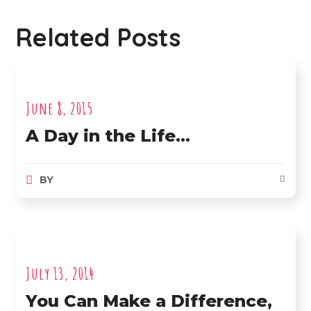
Related Posts
June 8, 2015
A Day in the Life…
BY
July 13, 2014
You Can Make a Difference,