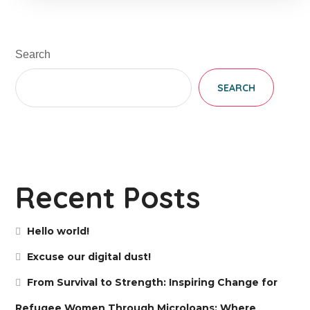
Search
SEARCH
Recent Posts
Hello world!
Excuse our digital dust!
From Survival to Strength: Inspiring Change for
Refugee Women Through Microloans; Where