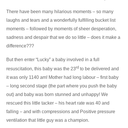
There have been many hilarious moments – so many
laughs and tears and a wonderfully fulfilling bucket list
moments – followed by moments of sheer desperation,
sadness and despair that we do so little – does it make a
difference???
But then enter “Lucky” a baby involved in a full
rd
resuscitation, this baby was the 23
to be delivered and
it was only 1140 am! Mother had long labour – first baby
– long second stage (the part where you push the baby
out) and baby was born stunned and unhappy! We
rescued this little tacker – his heart rate was 40 and
falling – and with compressions and Positive pressure
ventilation that little guy was a champion.