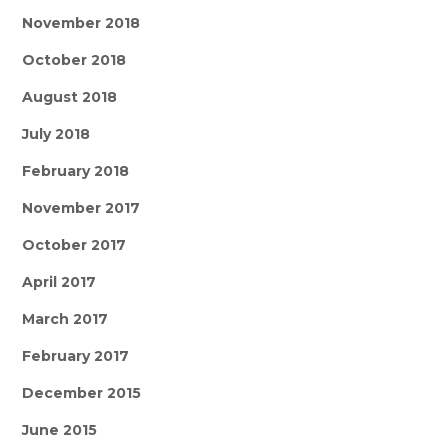
November 2018
October 2018
August 2018
July 2018
February 2018
November 2017
October 2017
April 2017
March 2017
February 2017
December 2015
June 2015