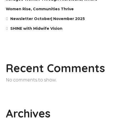
Women Rise, Communities Thrive
Newsletter October| November 2025
SHINE with Midwife Vision
Recent Comments
No comments to show.
Archives