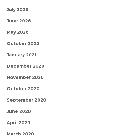
July 2026
June 2026
May 2026
October 2025
January 2021
December 2020
November 2020
October 2020
September 2020
June 2020
April 2020
March 2020