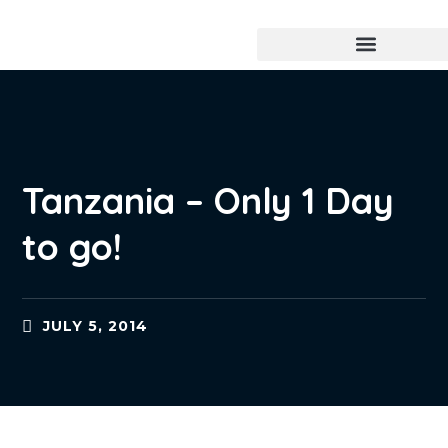
Tanzania – Only 1 Day
to go!
JULY 5, 2014