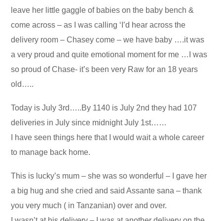
leave her little gaggle of babies on the baby bench &
come across – as I was calling ‘I’d hear across the
delivery room – Chasey come – we have baby ….it was
a very proud and quite emotional moment for me …I was
so proud of Chase- it’s been very Raw for an 18 years
old…..
Today is July 3rd…..By 1140 is July 2nd they had 107
deliveries in July since midnight July 1st……
I have seen things here that I would wait a whole career
to manage back home.
This is lucky’s mum – she was so wonderful – I gave her
a big hug and she cried and said Assante sana – thank
you very much ( in Tanzanian) over and over.
I wasn’t at his delivery – I was at another delivery on the