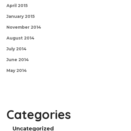
April 2015
January 2015
November 2014
August 2014
July 2014
June 2014
May 2014
Categories
Uncategorized