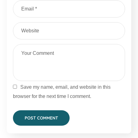
Save my name, email, and website in this
browser for the next time I comment.