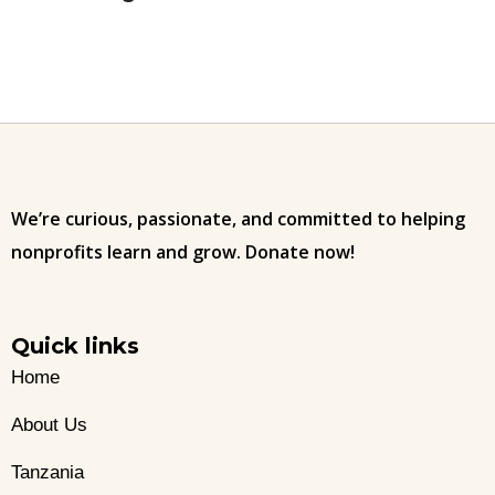
We’re curious, passionate, and committed to helping
nonprofits learn and grow. Donate now!
Quick links
Home
About Us
Tanzania