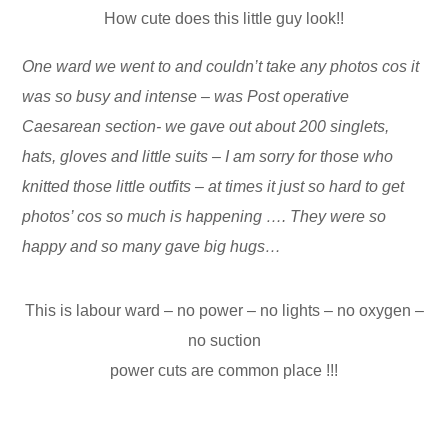
How cute does this little guy look!!
One ward we went to and couldn’t take any photos cos it
was so busy and intense – was Post operative
Caesarean section- we gave out about 200 singlets,
hats, gloves and little suits – I am sorry for those who
knitted those little outfits – at times it just so hard to get
photos’ cos so much is happening …. They were so
happy and so many gave big hugs…
This is labour ward – no power – no lights – no oxygen –
no suction
power cuts are common place !!!