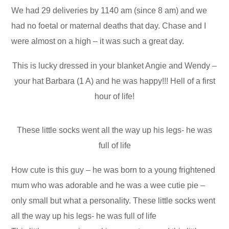
We had 29 deliveries by 1140 am (since 8 am) and we
had no foetal or maternal deaths that day. Chase and I
were almost on a high – it was such a great day.
This is lucky dressed in your blanket Angie and Wendy –
your hat Barbara (1 A) and he was happy!!! Hell of a first
hour of life!
These little socks went all the way up his legs- he was
full of life
How cute is this guy – he was born to a young frightened
mum who was adorable and he was a wee cutie pie –
only small but what a personality. These little socks went
all the way up his legs- he was full of life