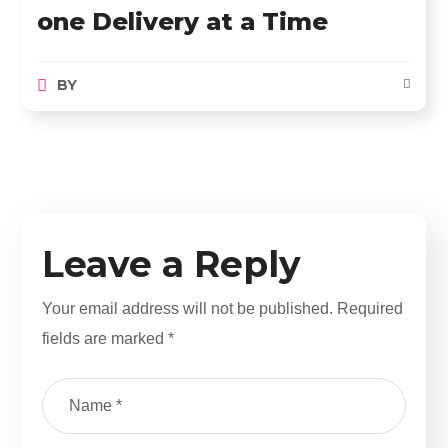
one Delivery at a Time
BY
Leave a Reply
Your email address will not be published.
Required
fields are marked
*