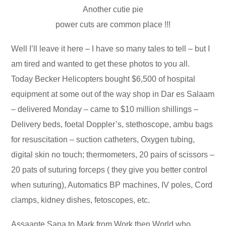
Another cutie pie
power cuts are common place !!!
Well I’ll leave it here – I have so many tales to tell – but I
am tired and wanted to get these photos to you all.
Today Becker Helicopters bought $6,500 of hospital
equipment at some out of the way shop in Dar es Salaam
– delivered Monday – came to $10 million shillings –
Delivery beds, foetal Doppler’s, stethoscope, ambu bags
for resuscitation – suction catheters, Oxygen tubing,
digital skin no touch; thermometers, 20 pairs of scissors –
20 pats of suturing forceps ( they give you better control
when suturing), Automatics BP machines, IV poles, Cord
clamps, kidney dishes, fetoscopes, etc.
Assaante Sana to Mark from Work then World who