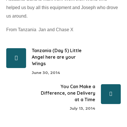
helped us buy all this equipment and Joseph who drove
us around.
From Tanzania Jan and Chase X
Tanzania (Day 5) Little
Angel here are your
Wings
June 30, 2014
You Can Make a
Difference, one Delivery
at a Time
July 13, 2014