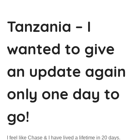
Tanzania – I
wanted to give
an update again
only one day to
go!
I feel like Chase & I have lived a lifetime in 20 days.