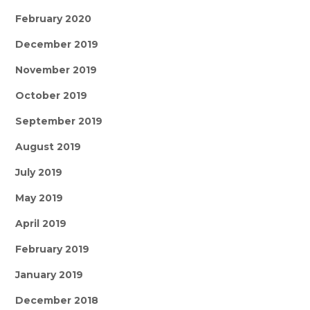
February 2020
December 2019
November 2019
October 2019
September 2019
August 2019
July 2019
May 2019
April 2019
February 2019
January 2019
December 2018