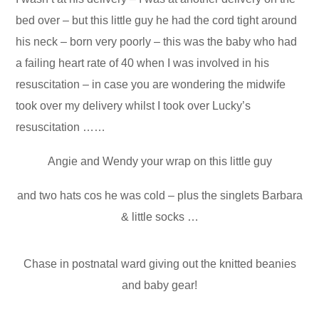
bed over – but this little guy he had the cord tight around
his neck – born very poorly – this was the baby who had
a failing heart rate of 40 when I was involved in his
resuscitation – in case you are wondering the midwife
took over my delivery whilst I took over Lucky’s
resuscitation ……
Angie and Wendy your wrap on this little guy
and two hats cos he was cold – plus the singlets Barbara
& little socks …
Chase in postnatal ward giving out the knitted beanies
and baby gear!