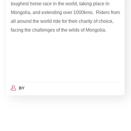
toughest horse race in the world, taking place in
Mongolia, and extending over 1000kms. Riders from
all around the world ride for their charity of choice,
facing the challenges of the wilds of Mongolia.
BY