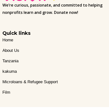
We’re curious, passionate, and committed to helping
nonprofits learn and grow. Donate now!
Quick links
Home
About Us
Tanzania
kakuma
Microloans & Refugee Support
Film