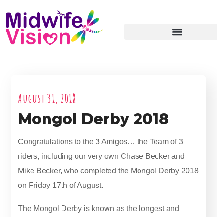
August 31, 2018
Mongol Derby 2018
Congratulations to the 3 Amigos… the Team of 3
riders, including our very own Chase Becker and
Mike Becker, who completed the Mongol Derby 2018
on Friday 17th of August.
The Mongol Derby is known as the longest and