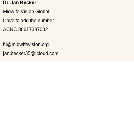
Dr. Jan Becker
Midwife Vision Global
Have to add the number
ACNC 88617387032
hi@midwifevision.org
jan.becker35@icloud.com