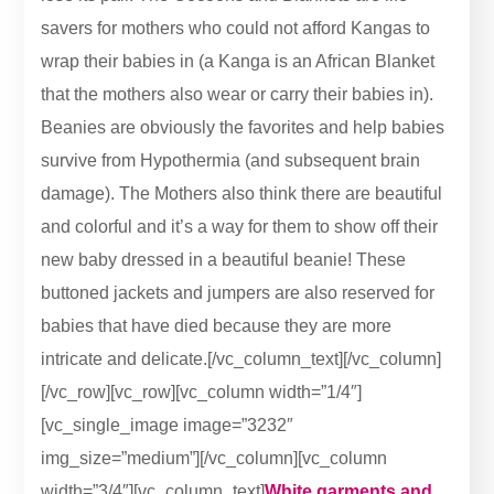
savers for mothers who could not afford Kangas to
wrap their babies in (a Kanga is an African Blanket
that the mothers also wear or carry their babies in).
Beanies are obviously the favorites and help babies
survive from Hypothermia (and subsequent brain
damage). The Mothers also think there are beautiful
and colorful and it’s a way for them to show off their
new baby dressed in a beautiful beanie! These
buttoned jackets and jumpers are also reserved for
babies that have died because they are more
intricate and delicate.[/vc_column_text][/vc_column]
[/vc_row][vc_row][vc_column width=”1/4″]
[vc_single_image image=”3232″
img_size=”medium”][/vc_column][vc_column
width=”3/4″][vc_column_text]
White garments and