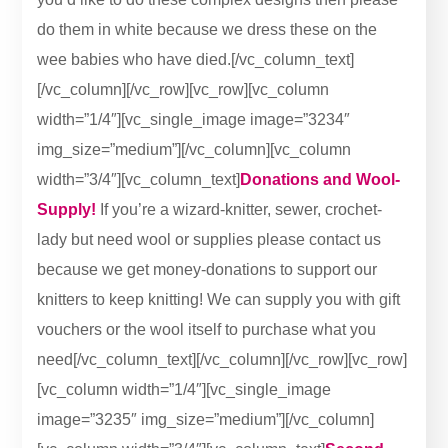
do them in white because we dress these on the
wee babies who have died.[/vc_column_text]
[/vc_column][/vc_row][vc_row][vc_column
width=”1/4″][vc_single_image image=”3234″
img_size=”medium”][/vc_column][vc_column
width=”3/4″][vc_column_text]
Donations and Wool-
Supply!
If you’re a wizard-knitter, sewer, crochet-
lady but need wool or supplies please contact us
because we get money-donations to support our
knitters to keep knitting! We can supply you with gift
vouchers or the wool itself to purchase what you
need[/vc_column_text][/vc_column][/vc_row][vc_row]
[vc_column width=”1/4″][vc_single_image
image=”3235″ img_size=”medium”][/vc_column]