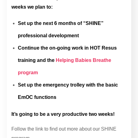
weeks we plan to:
Set up the next 6 months of “SHINE”
professional development
Continue the on-going work in HOT Resus
training and the
Helping Babies Breathe
program
Set up the emergency trolley with the basic
EmOC functions
It’s going to be a very productive two weeks!
Follow the link to find out more about our SHINE