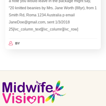
a note you would leave in the package might say,
“20 knitted beanies by Mrs. Jane Worth (88yr), from 1
Smith Rd, Roma 1234 Australia p email
JaneDoe@gmail.com, sent 1/3/2018
25[/vc_column_text][/vc_column][/vc_row]
BY