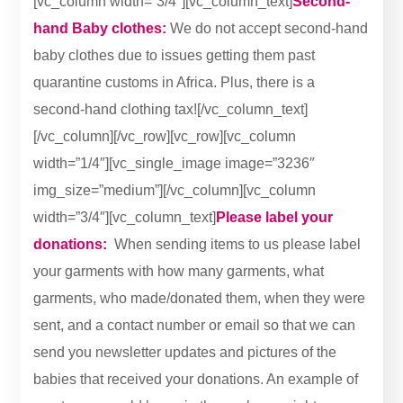
[vc_column width=”3/4″][vc_column_text]
Second-
hand Baby clothes:
We do not accept second-hand
baby clothes due to issues getting them past
quarantine customs in Africa. Plus, there is a
second-hand clothing tax![/vc_column_text]
[/vc_column][/vc_row][vc_row][vc_column
width=”1/4″][vc_single_image image=”3236″
img_size=”medium”][/vc_column][vc_column
width=”3/4″][vc_column_text]
Please label your
donations:
When sending items to us please label
your garments with how many garments, what
garments, who made/donated them, when they were
sent, and a contact number or email so that we can
send you newsletter updates and pictures of the
babies that received your donations. An example of