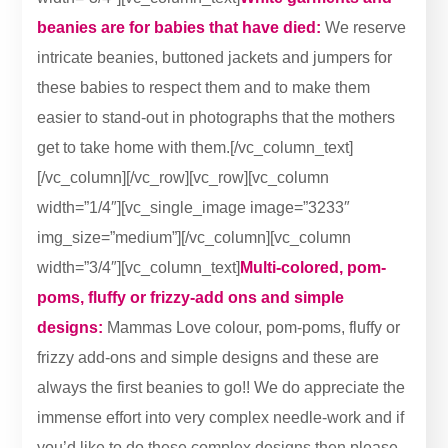
beanies are for babies that have died:
We reserve
intricate beanies, buttoned jackets and jumpers for
these babies to respect them and to make them
easier to stand-out in photographs that the mothers
get to take home with them.[/vc_column_text]
[/vc_column][/vc_row][vc_row][vc_column
width=”1/4″][vc_single_image image=”3233″
img_size=”medium”][/vc_column][vc_column
width=”3/4″][vc_column_text]
Multi-colored, pom-
poms, fluffy or frizzy-add ons and simple
designs:
Mammas Love colour, pom-poms, fluffy or
frizzy add-ons and simple designs and these are
always the first beanies to go!! We do appreciate the
immense effort into very complex needle-work and if
you’d like to do these complex designs then please