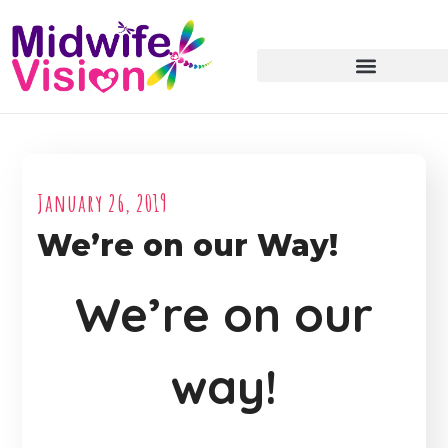
January 26, 2019
We’re on our Way!
We’re on our
way!