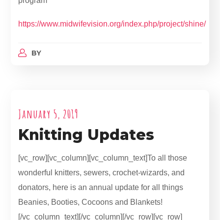
program
https://www.midwifevision.org/index.php/project/shine/
BY
January 5, 2019
Knitting Updates
[vc_row][vc_column][vc_column_text]To all those
wonderful knitters, sewers, crochet-wizards, and
donators, here is an annual update for all things
Beanies, Booties, Cocoons and Blankets!
[/vc_column_text][/vc_column][/vc_row][vc_row]