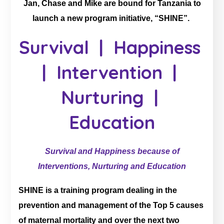
Jan, Chase and Mike are bound for Tanzania to
launch a new program initiative, “SHINE”.
Survival | Happiness
| Intervention |
Nurturing |
Education
Survival and Happiness because of
Interventions, Nurturing and Education
SHINE is a training program dealing in the
prevention and management of the Top 5 causes
of maternal mortality and over the next two