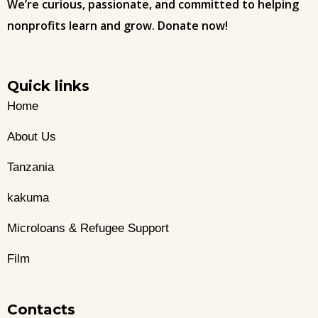
We’re curious, passionate, and committed to helping
nonprofits learn and grow. Donate now!
Quick links
Home
About Us
Tanzania
kakuma
Microloans & Refugee Support
Film
Contacts