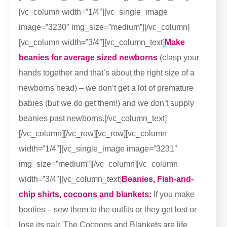
[vc_column width=”1/4″][vc_single_image
image=”3230″ img_size=”medium”][/vc_column]
[vc_column width=”3/4″][vc_column_text]
Make
beanies for average sized newborns
(clasp your
hands together and that’s about the right size of a
newborns head) – we don’t get a lot of premature
babies (but we do get them!) and we don’t supply
beanies past newborns.[/vc_column_text]
[/vc_column][/vc_row][vc_row][vc_column
width=”1/4″][vc_single_image image=”3231″
img_size=”medium”][/vc_column][vc_column
width=”3/4″][vc_column_text]
Beanies, Fish-and-
chip shirts, cocoons and blankets:
If you make
booties – sew them to the outfits or they get lost or
lose its pair. The Cocoons and Blankets are life