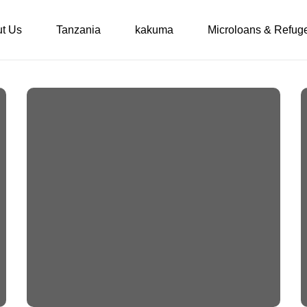
t Us
Tanzania
kakuma
Microloans & Refug
Some desperately
needed maintenance