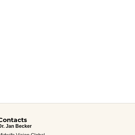
Contacts
Dr. Jan Becker