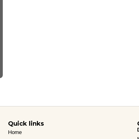
Quick links
Home