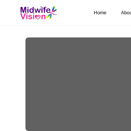
Home
Abou
Birth Kit