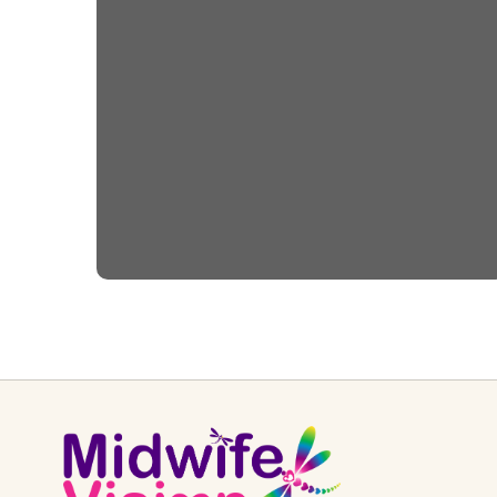
Helping Babies
Breathe – 2nd Edition
Webinar Series