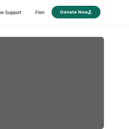
Donate Now
ee Support
Film
New Hospital Beds and
Baby Bench