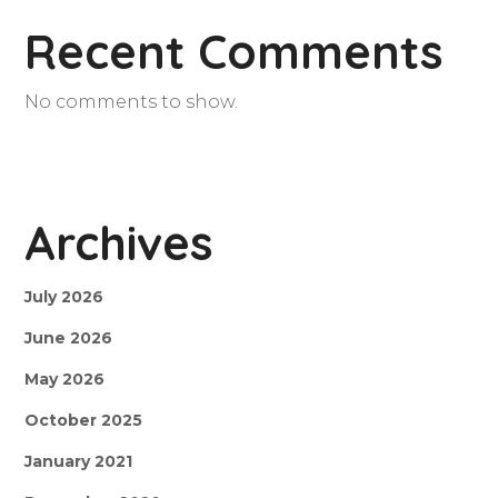
Recent Comments
No comments to show.
Archives
July 2026
June 2026
May 2026
October 2025
January 2021