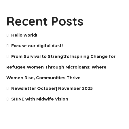
Recent Posts
Hello world!
Excuse our digital dust!
From Survival to Strength: Inspiring Change for
Refugee Women Through Microloans; Where
Women Rise, Communities Thrive
Newsletter October| November 2025
SHINE with Midwife Vision