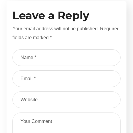
Leave a Reply
Your email address will not be published.
Required
fields are marked
*