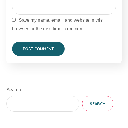
Save my name, email, and website in this
browser for the next time I comment.
Search
SEARCH