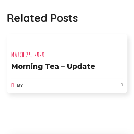
Related Posts
March 24, 2020
Morning Tea – Update
BY