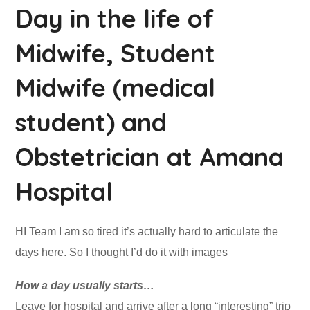
Day in the life of
Midwife, Student
Midwife (medical
student) and
Obstetrician at Amana
Hospital
HI Team I am so tired it’s actually hard to articulate the
days here. So I thought I’d do it with images
How a day usually starts…
Leave for hospital and arrive after a long “interesting” trip