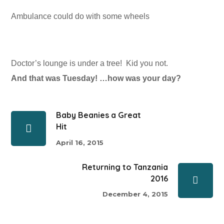
Ambulance could do with some wheels
Doctor’s lounge is under a tree! Kid you not.
And that was Tuesday! …how was your day?
Baby Beanies a Great
Hit
April 16, 2015
Returning to Tanzania
2016
December 4, 2015