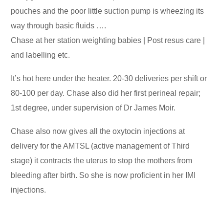
pouches and the poor little suction pump is wheezing its
way through basic fluids ….
Chase at her station weighting babies | Post resus care |
and labelling etc.
It’s hot here under the heater. 20-30 deliveries per shift or
80-100 per day. Chase also did her first perineal repair;
1st degree, under supervision of Dr James Moir.
Chase also now gives all the oxytocin injections at
delivery for the AMTSL (active management of Third
stage) it contracts the uterus to stop the mothers from
bleeding after birth. So she is now proficient in her IMI
injections.