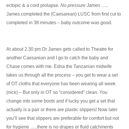
ectopic & a cord prolapse.
No pressure James …..
James completed the (Caesarean) LUSC from first cut to
completed in 38 minutes – baby outcome was good.
At about 2.30 pm Dr James gets called to Theatre for
another Caesarean and I go to catch the baby and
Chase comes with me. Edna the Tanzanian midwife
takes us through all the process – you get to wear a set
of OT cloths that everyone has been wearing all week
(nice) – But only in OT so “considered” clean. You
change into some boots and if lucky you get a set that
actually is a pair or there are plastic slippers! Now later
you’ll see that slippers are preferable for comfort but not
for hygiene …..there is no drapes or fluid catchments