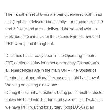
Then another set of twins are being delivered both head
first (cephalic) delivered beautifully – and good sizes 2.9
and 3.2 kg’s and term. I delivered the second twin – it
took about 45 minutes for the second twin to arrive and
FHR were good throughout.
Dr James has already been in the Operating Theatre
(OT) earlier that day for other emergency Caesarean’s –
all emergencies are in the main OR – The Obstetrics
theatre is not operational because the light has blown!
Working on getting a new one.
During the spinal anaesthetic being put in another doctor
pokes his head into the door and says quicker Dr James
we have PPH waiting for surgery (post LUSC) & an