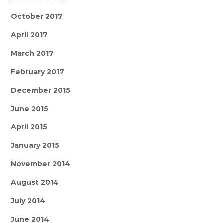
October 2017
April 2017
March 2017
February 2017
December 2015
June 2015
April 2015
January 2015
November 2014
August 2014
July 2014
June 2014