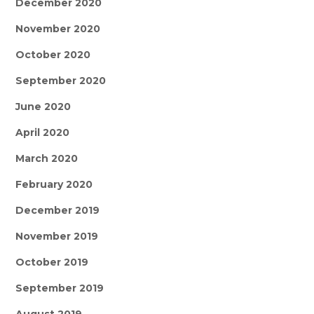
December 2020
November 2020
October 2020
September 2020
June 2020
April 2020
March 2020
February 2020
December 2019
November 2019
October 2019
September 2019