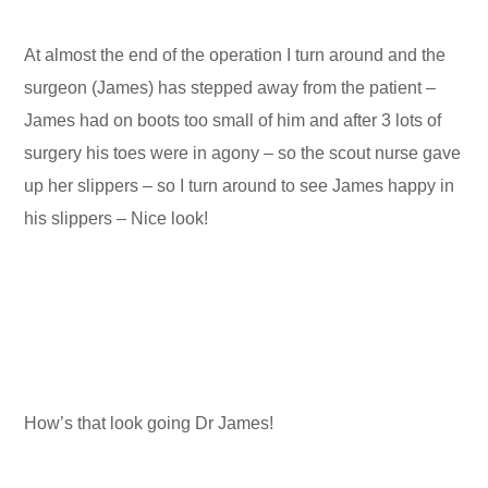
At almost the end of the operation I turn around and the
surgeon (James) has stepped away from the patient –
James had on boots too small of him and after 3 lots of
surgery his toes were in agony – so the scout nurse gave
up her slippers – so I turn around to see James happy in
his slippers – Nice look!
How’s that look going Dr James!