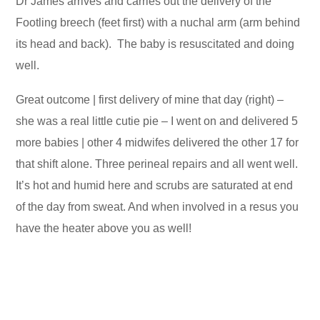
Dr James arrives and carries out the delivery of the
Footling breech (feet first) with a nuchal arm (arm behind
its head and back). The baby is resuscitated and doing
well.
Great outcome | first delivery of mine that day (right) –
she was a real little cutie pie – I went on and delivered 5
more babies | other 4 midwifes delivered the other 17 for
that shift alone. Three perineal repairs and all went well.
It’s hot and humid here and scrubs are saturated at end
of the day from sweat. And when involved in a resus you
have the heater above you as well!