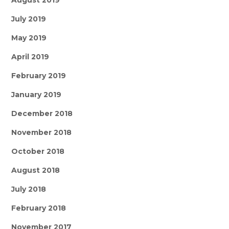
August 2019
July 2019
May 2019
April 2019
February 2019
January 2019
December 2018
November 2018
October 2018
August 2018
July 2018
February 2018
November 2017