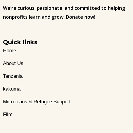
We’re curious, passionate, and committed to helping
nonprofits learn and grow. Donate now!
Quick links
Home
About Us
Tanzania
kakuma
Microloans & Refugee Support
Film