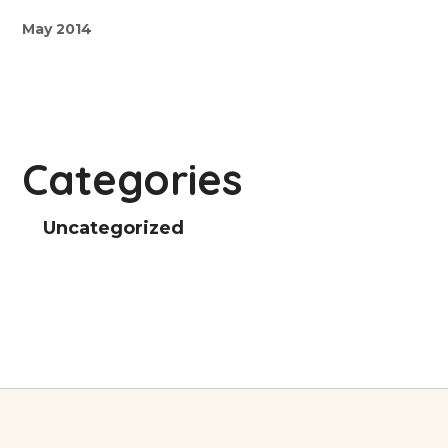
May 2014
Categories
Uncategorized