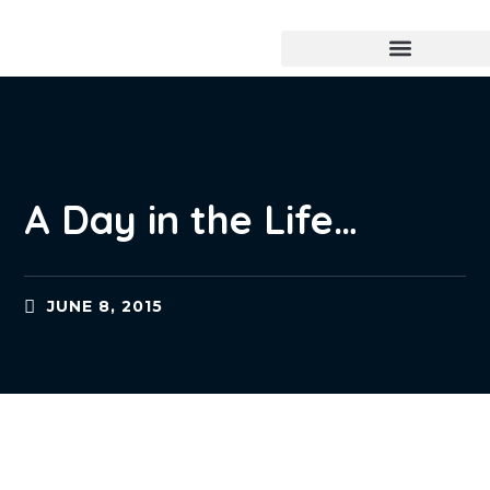
A Day in the Life…
JUNE 8, 2015