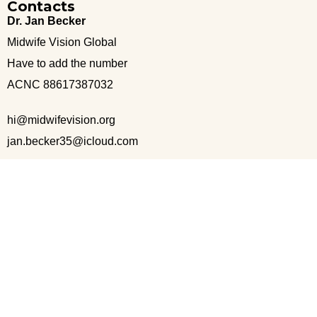
Contacts
Dr. Jan Becker
Midwife Vision Global
Have to add the number
ACNC 88617387032
hi@midwifevision.org
jan.becker35@icloud.com