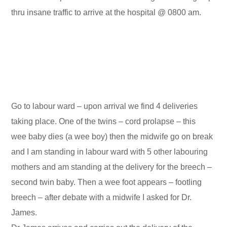
thru insane traffic to arrive at the hospital @ 0800 am.
Go to labour ward – upon arrival we find 4 deliveries
taking place. One of the twins – cord prolapse – this
wee baby dies (a wee boy) then the midwife go on break
and I am standing in labour ward with 5 other labouring
mothers and am standing at the delivery for the breech –
second twin baby. Then a wee foot appears – footling
breech – after debate with a midwife I asked for Dr.
James.