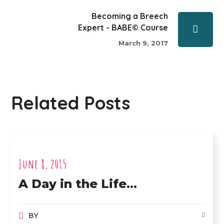
Becoming a Breech
Expert - BABE© Course
March 9, 2017
Related Posts
June 8, 2015
A Day in the Life…
BY