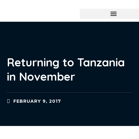
Returning to Tanzania
in November
FEBRUARY 9, 2017