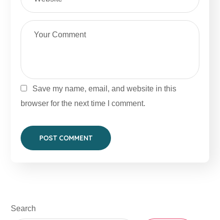
Save my name, email, and website in this
browser for the next time I comment.
Search