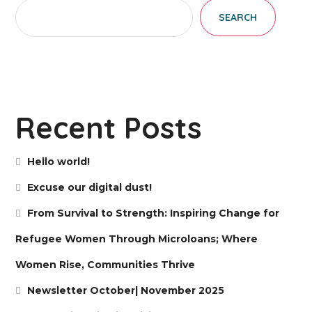
SEARCH
Recent Posts
Hello world!
Excuse our digital dust!
From Survival to Strength: Inspiring Change for
Refugee Women Through Microloans; Where
Women Rise, Communities Thrive
Newsletter October| November 2025