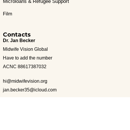
Microloans & Refugee Support
Film
Contacts
Dr. Jan Becker
Midwife Vision Global
Have to add the number
ACNC 88617387032
hi@midwifevision.org
jan.becker35@icloud.com