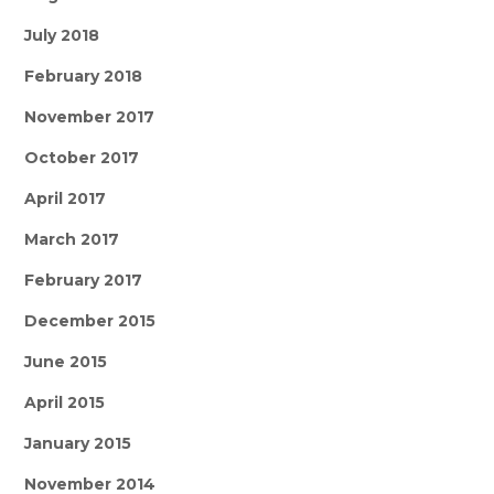
July 2018
February 2018
November 2017
October 2017
April 2017
March 2017
February 2017
December 2015
June 2015
April 2015
January 2015
November 2014