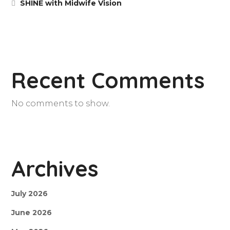
SHINE with Midwife Vision
Recent Comments
No comments to show.
Archives
July 2026
June 2026