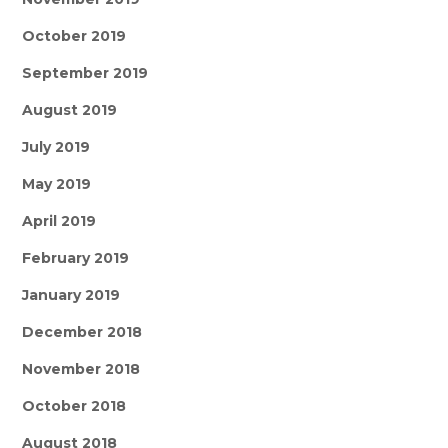
October 2019
September 2019
August 2019
July 2019
May 2019
April 2019
February 2019
January 2019
December 2018
November 2018
October 2018
August 2018