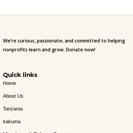
We’re curious, passionate, and committed to helping
nonprofits learn and grow. Donate now!
Quick links
Home
About Us
Tanzania
kakuma