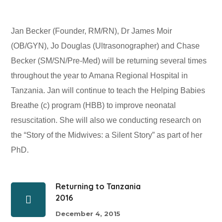
Jan Becker (Founder, RM/RN), Dr James Moir
(OB/GYN), Jo Douglas (Ultrasonographer) and Chase
Becker (SM/SN/Pre-Med) will be returning several times
throughout the year to Amana Regional Hospital in
Tanzania. Jan will continue to teach the Helping Babies
Breathe (c) program (HBB) to improve neonatal
resuscitation. She will also we conducting research on
the “Story of the Midwives: a Silent Story” as part of her
PhD.
Returning to Tanzania
2016
December 4, 2015