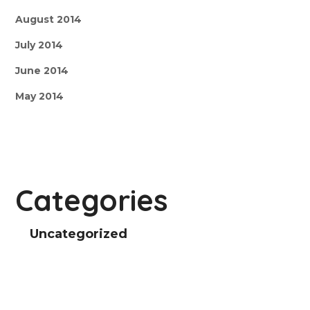
August 2014
July 2014
June 2014
May 2014
Categories
Uncategorized