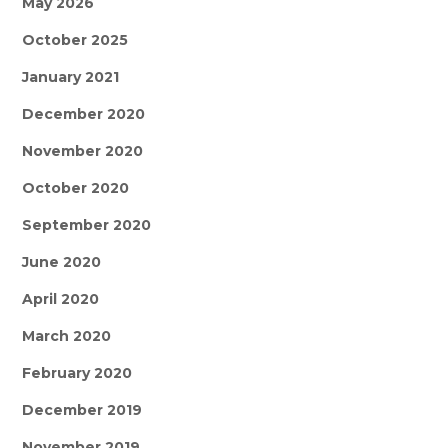
May 2026
October 2025
January 2021
December 2020
November 2020
October 2020
September 2020
June 2020
April 2020
March 2020
February 2020
December 2019
November 2019