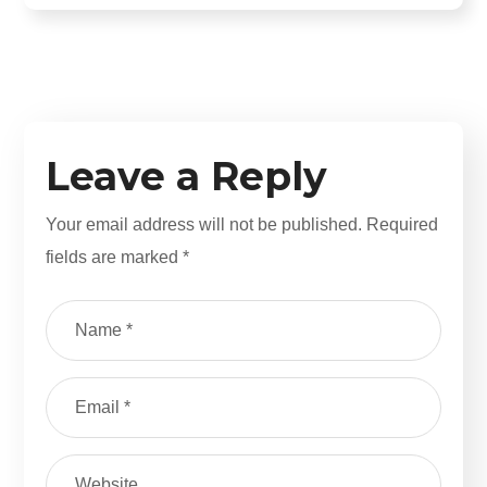
Leave a Reply
Your email address will not be published.
Required
fields are marked
*