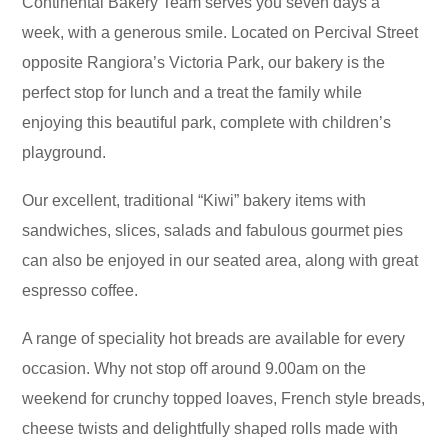
Continental Bakery Team serves you seven days a
week, with a generous smile. Located on Percival Street
opposite Rangiora’s Victoria Park, our bakery is the
perfect stop for lunch and a treat the family while
enjoying this beautiful park, complete with children’s
playground.
Our excellent, traditional “Kiwi” bakery items with
sandwiches, slices, salads and fabulous gourmet pies
can also be enjoyed in our seated area, along with great
espresso coffee.
A range of speciality hot breads are available for every
occasion. Why not stop off around 9.00am on the
weekend for crunchy topped loaves, French style breads,
cheese twists and delightfully shaped rolls made with