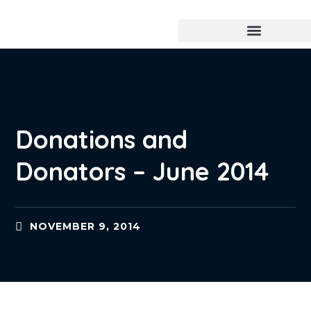
Donations and
Donators – June 2014
NOVEMBER 9, 2014