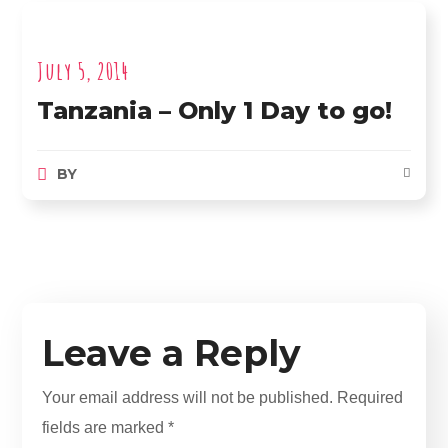
July 5, 2014
Tanzania – Only 1 Day to go!
BY
Leave a Reply
Your email address will not be published.
Required
fields are marked
*