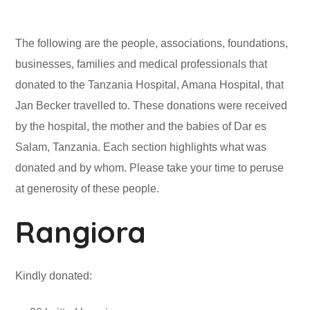
The following are the people, associations, foundations,
businesses, families and medical professionals that
donated to the Tanzania Hospital, Amana Hospital, that
Jan Becker travelled to. These donations were received
by the hospital, the mother and the babies of Dar es
Salam, Tanzania. Each section highlights what was
donated and by whom. Please take your time to peruse
at generosity of these people.
Rangiora
Kindly donated: