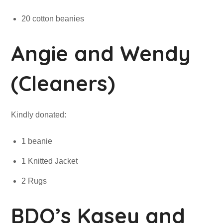
20 cotton beanies
Angie and Wendy
(Cleaners)
Kindly donated:
1 beanie
1 Knitted Jacket
2 Rugs
BDO’s Kasey and