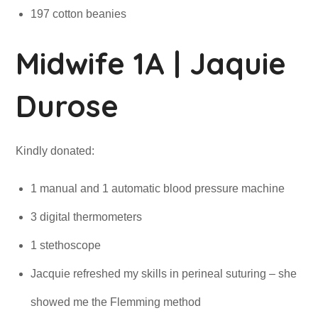
197 cotton beanies
Midwife 1A | Jaquie
Durose
Kindly donated:
1 manual and 1 automatic blood pressure machine
3 digital thermometers
1 stethoscope
Jacquie refreshed my skills in perineal suturing – she
showed me the Flemming method