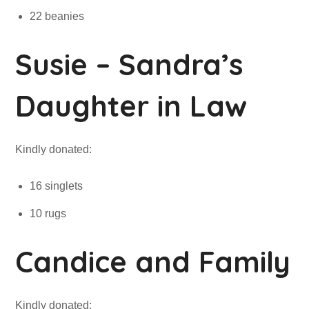
22 beanies
Susie – Sandra’s
Daughter in Law
Kindly donated:
16 singlets
10 rugs
Candice and Family
Kindly donated: