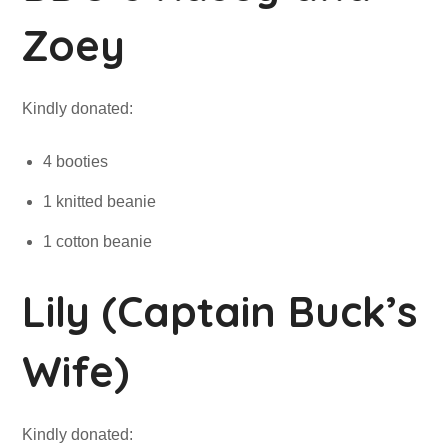
Zoey
Kindly donated:
4 booties
1 knitted beanie
1 cotton beanie
Lily (Captain Buck’s
Wife)
Kindly donated: