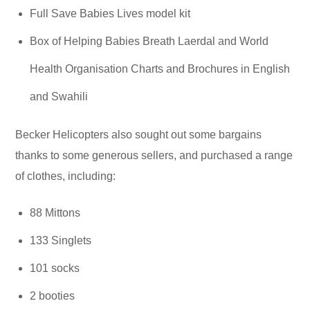
Full Save Babies Lives model kit
Box of Helping Babies Breath Laerdal and World
Health Organisation Charts and Brochures in English
and Swahili
Becker Helicopters also sought out some bargains
thanks to some generous sellers, and purchased a range
of clothes, including:
88 Mittons
133 Singlets
101 socks
2 booties