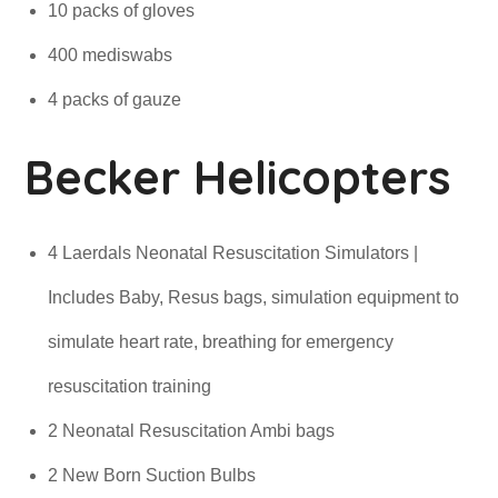
10 packs of gloves
400 mediswabs
4 packs of gauze
Becker Helicopters
4 Laerdals Neonatal Resuscitation Simulators |
Includes Baby, Resus bags, simulation equipment to
simulate heart rate, breathing for emergency
resuscitation training
2 Neonatal Resuscitation Ambi bags
2 New Born Suction Bulbs