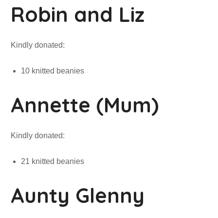
Robin and Liz
Kindly donated:
10 knitted beanies
Annette (Mum)
Kindly donated:
21 knitted beanies
Aunty Glenny