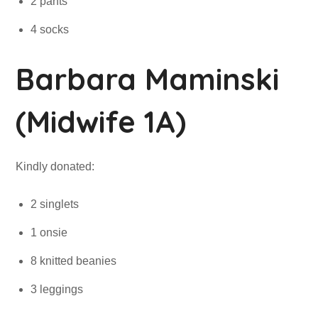
2 pants
4 socks
Barbara Maminski
(Midwife 1A)
Kindly donated:
2 singlets
1 onsie
8 knitted beanies
3 leggings