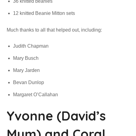
36 knitted beanies
12 knitted Beanie Mitton sets
Much thanks to all that helped out, including:
Judith Chapman
Mary Busch
Mary Jarden
Bevan Dunlop
Margaret O’Callahan
Yvonne (David’s
Mum) and Coral