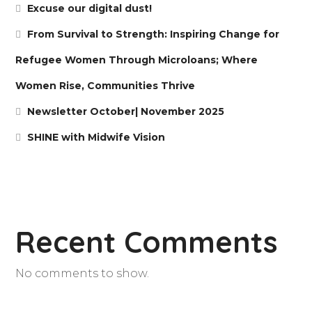
Excuse our digital dust!
From Survival to Strength: Inspiring Change for
Refugee Women Through Microloans; Where
Women Rise, Communities Thrive
Newsletter October| November 2025
SHINE with Midwife Vision
Recent Comments
No comments to show.