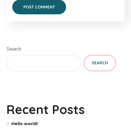
Search
SEARCH
Recent Posts
Hello world!