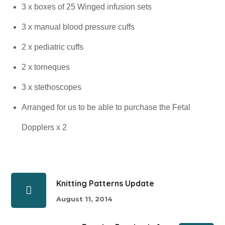
3 x boxes of 25 Winged infusion sets
3 x manual blood pressure cuffs
2 x pediatric cuffs
2 x torneques
3 x stethoscopes
Arranged for us to be able to purchase the Fetal
Dopplers x 2
Knitting Patterns Update
August 11, 2014