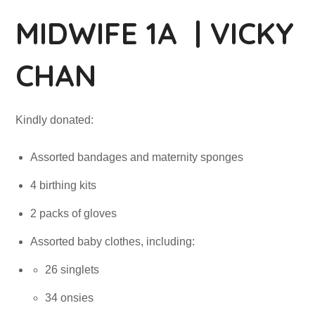
MIDWIFE 1A | VICKY
CHAN
Kindly donated:
Assorted bandages and maternity sponges
4 birthing kits
2 packs of gloves
Assorted baby clothes, including:
26 singlets
34 onsies