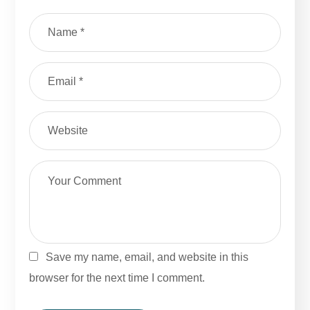
Save my name, email, and website in this
browser for the next time I comment.