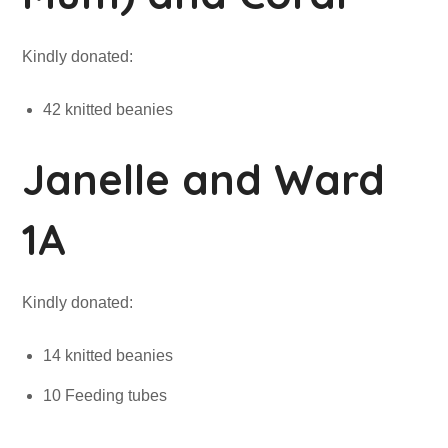
Kindly donated:
42 knitted beanies
Janelle and Ward
1A
Kindly donated:
14 knitted beanies
10 Feeding tubes