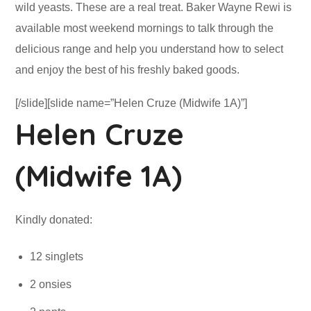
wild yeasts. These are a real treat. Baker Wayne Rewi is
available most weekend mornings to talk through the
delicious range and help you understand how to select
and enjoy the best of his freshly baked goods.
[/slide][slide name=”Helen Cruze (Midwife 1A)”]
Helen Cruze
(Midwife 1A)
Kindly donated:
12 singlets
2 onsies