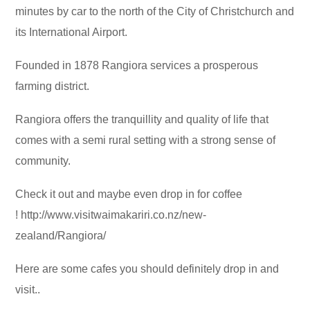
minutes by car to the north of the City of Christchurch and
its International Airport.
Founded in 1878 Rangiora services a prosperous
farming district.
Rangiora offers the tranquillity and quality of life that
comes with a semi rural setting with a strong sense of
community.
Check it out and maybe even drop in for coffee
! http://www.visitwaimakariri.co.nz/new-
zealand/Rangiora/
Here are some cafes you should definitely drop in and
visit..