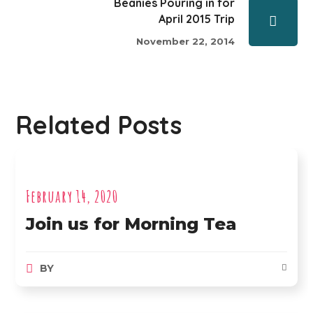
Beanies Pouring in for
April 2015 Trip
November 22, 2014
Related Posts
February 14, 2020
Join us for Morning Tea
BY