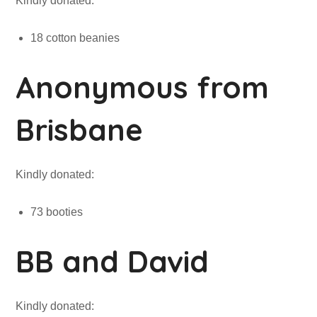
Kindly donated:
18 cotton beanies
Anonymous from
Brisbane
Kindly donated:
73 booties
BB and David
Kindly donated: