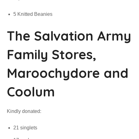
5 Knitted Beanies
The Salvation Army
Family Stores,
Maroochydore and
Coolum
Kindly donated:
21 singlets