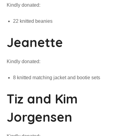
Kindly donated:
22 knitted beanies
Jeanette
Kindly donated:
8 knitted matching jacket and bootie sets
Tiz and Kim
Jorgensen