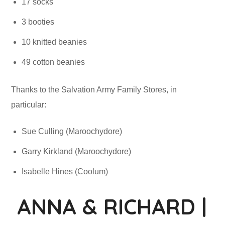
17 socks
3 booties
10 knitted beanies
49 cotton beanies
Thanks to the Salvation Army Family Stores, in
particular:
Sue Culling (Maroochydore)
Garry Kirkland (Maroochydore)
Isabelle Hines (Coolum)
ANNA & RICHARD |