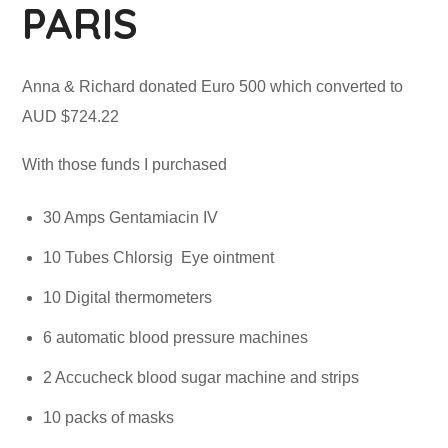
PARIS
Anna & Richard donated Euro 500 which converted to
AUD $724.22
With those funds I purchased
30 Amps Gentamiacin IV
10 Tubes Chlorsig Eye ointment
10 Digital thermometers
6 automatic blood pressure machines
2 Accucheck blood sugar machine and strips
10 packs of masks