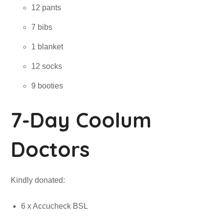
12 pants
7 bibs
1 blanket
12 socks
9 booties
7-Day Coolum
Doctors
Kindly donated:
6 x Accucheck BSL