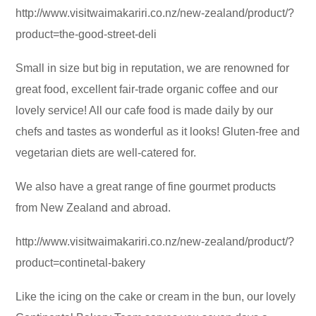
http://www.visitwaimakariri.co.nz/new-zealand/product/?
product=the-good-street-deli
Small in size but big in reputation, we are renowned for
great food, excellent fair-trade organic coffee and our
lovely service! All our cafe food is made daily by our
chefs and tastes as wonderful as it looks! Gluten-free and
vegetarian diets are well-catered for.
We also have a great range of fine gourmet products
from New Zealand and abroad.
http://www.visitwaimakariri.co.nz/new-zealand/product/?
product=continetal-bakery
Like the icing on the cake or cream in the bun, our lovely