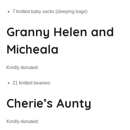
7 knitted baby socks (sleeping bags)
Granny Helen and
Micheala
Kindly donated:
21 knitted beanies
Cherie’s Aunty
Kindly donated: