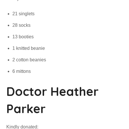
21 singlets
28 socks
13 booties
1 knitted beanie
2 cotton beanies
6 mittons
Doctor Heather
Parker
Kindly donated: