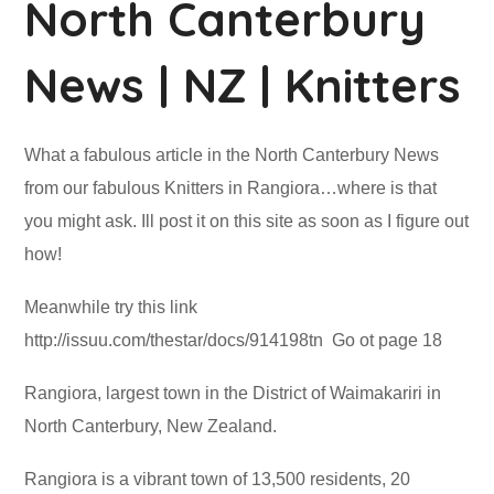
North Canterbury
News | NZ | Knitters
What a fabulous article in the North Canterbury News
from our fabulous Knitters in Rangiora…where is that
you might ask. Ill post it on this site as soon as I figure out
how!
Meanwhile try this link
http://issuu.com/thestar/docs/914198tn Go ot page 18
Rangiora, largest town in the District of Waimakariri in
North Canterbury, New Zealand.
Rangiora is a vibrant town of 13,500 residents, 20