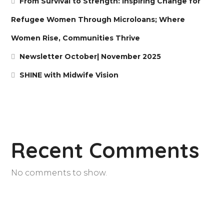
From Survival to Strength: Inspiring Change for
Refugee Women Through Microloans; Where
Women Rise, Communities Thrive
Newsletter October| November 2025
SHINE with Midwife Vision
Recent Comments
No comments to show.