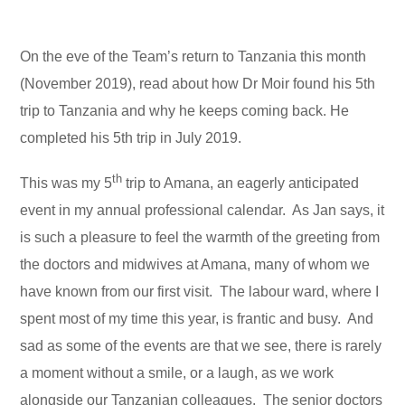
On the eve of the Team’s return to Tanzania this month
(November 2019), read about how Dr Moir found his 5th
trip to Tanzania and why he keeps coming back. He
completed his 5th trip in July 2019.
th
This was my 5
trip to Amana, an eagerly anticipated
event in my annual professional calendar. As Jan says, it
is such a pleasure to feel the warmth of the greeting from
the doctors and midwives at Amana, many of whom we
have known from our first visit. The labour ward, where I
spent most of my time this year, is frantic and busy. And
sad as some of the events are that we see, there is rarely
a moment without a smile, or a laugh, as we work
alongside our Tanzanian colleagues. The senior doctors