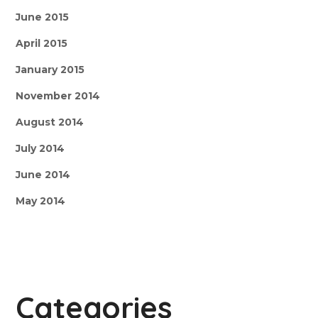
June 2015
April 2015
January 2015
November 2014
August 2014
July 2014
June 2014
May 2014
Categories