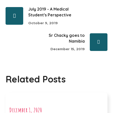
July 2019 - A Medical
Student's Perspective
October 9, 2019
Sr Chacky goes to
Namibia
December 15, 2019
Related Posts
December 1, 2020