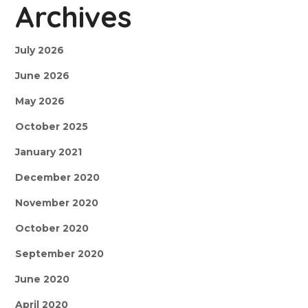
Archives
July 2026
June 2026
May 2026
October 2025
January 2021
December 2020
November 2020
October 2020
September 2020
June 2020
April 2020