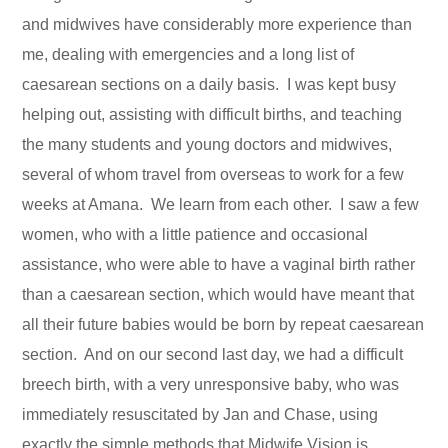
and midwives have considerably more experience than
me, dealing with emergencies and a long list of
caesarean sections on a daily basis. I was kept busy
helping out, assisting with difficult births, and teaching
the many students and young doctors and midwives,
several of whom travel from overseas to work for a few
weeks at Amana. We learn from each other. I saw a few
women, who with a little patience and occasional
assistance, who were able to have a vaginal birth rather
than a caesarean section, which would have meant that
all their future babies would be born by repeat caesarean
section. And on our second last day, we had a difficult
breech birth, with a very unresponsive baby, who was
immediately resuscitated by Jan and Chase, using
exactly the simple methods that Midwife Vision is