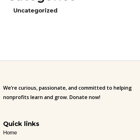
Uncategorized
We’re curious, passionate, and committed to helping
nonprofits learn and grow. Donate now!
Quick links
Home