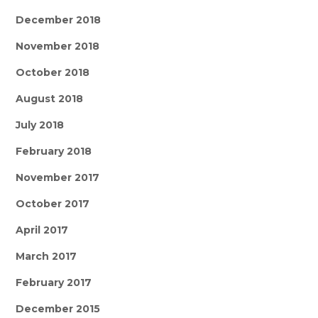
December 2018
November 2018
October 2018
August 2018
July 2018
February 2018
November 2017
October 2017
April 2017
March 2017
February 2017
December 2015