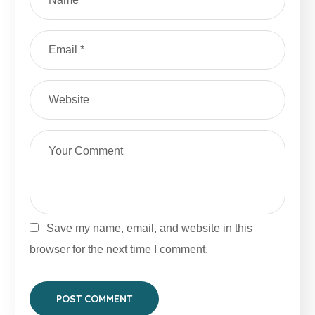
Save my name, email, and website in this
browser for the next time I comment.