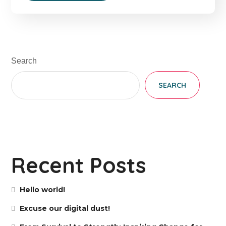
Search
SEARCH
Recent Posts
Hello world!
Excuse our digital dust!