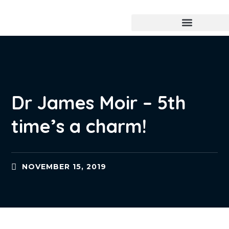
Dr James Moir – 5th
time’s a charm!
NOVEMBER 15, 2019