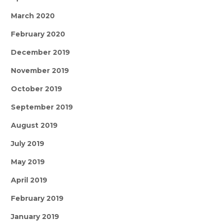
March 2020
February 2020
December 2019
November 2019
October 2019
September 2019
August 2019
July 2019
May 2019
April 2019
February 2019
January 2019