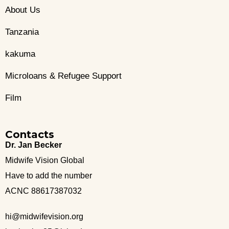
About Us
Tanzania
kakuma
Microloans & Refugee Support
Film
Contacts
Dr. Jan Becker
Midwife Vision Global
Have to add the number
ACNC 88617387032
hi@midwifevision.org