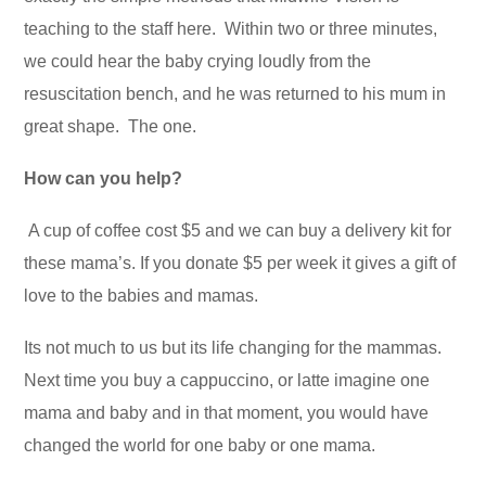
teaching to the staff here. Within two or three minutes,
we could hear the baby crying loudly from the
resuscitation bench, and he was returned to his mum in
great shape. The one.
How can you help?
A cup of coffee cost $5 and we can buy a delivery kit for
these mama’s. If you donate $5 per week it gives a gift of
love to the babies and mamas.
Its not much to us but its life changing for the mammas.
Next time you buy a cappuccino, or latte imagine one
mama and baby and in that moment, you would have
changed the world for one baby or one mama.