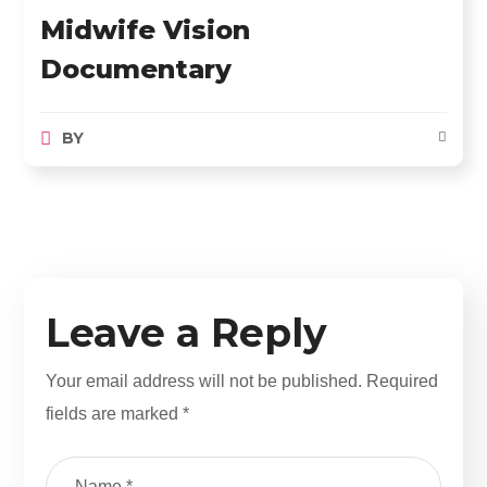
Midwife Vision
Documentary
BY
Leave a Reply
Your email address will not be published.
Required
fields are marked
*