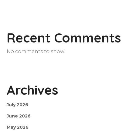
Recent Comments
No comments to show.
Archives
July 2026
June 2026
May 2026