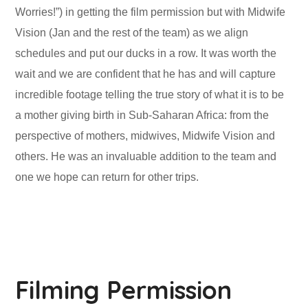
Worries!”) in getting the film permission but with Midwife
Vision (Jan and the rest of the team) as we align
schedules and put our ducks in a row. It was worth the
wait and we are confident that he has and will capture
incredible footage telling the true story of what it is to be
a mother giving birth in Sub-Saharan Africa: from the
perspective of mothers, midwives, Midwife Vision and
others. He was an invaluable addition to the team and
one we hope can return for other trips.
Filming Permission