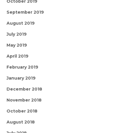
October 2019
September 2019
August 2019
July 2019
May 2019
April 2019
February 2019
January 2019
December 2018
November 2018
October 2018
August 2018