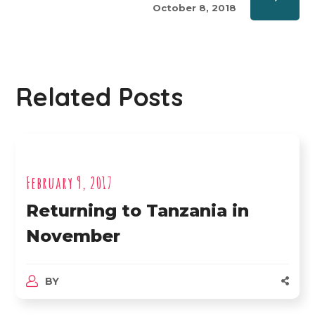
October 8, 2018
Related Posts
February 9, 2017
Returning to Tanzania in
November
BY