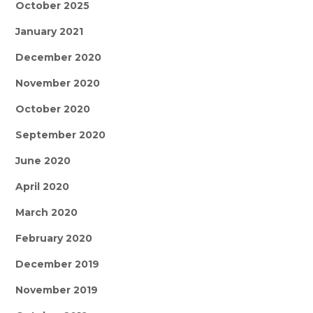
October 2025
January 2021
December 2020
November 2020
October 2020
September 2020
June 2020
April 2020
March 2020
February 2020
December 2019
November 2019