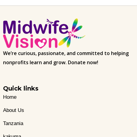
We’re curious, passionate, and committed to helping
nonprofits learn and grow. Donate now!
Quick links
Home
About Us
Tanzania
kakuma