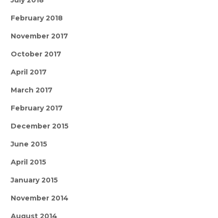
July 2018
February 2018
November 2017
October 2017
April 2017
March 2017
February 2017
December 2015
June 2015
April 2015
January 2015
November 2014
August 2014