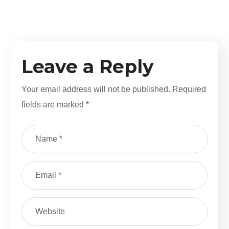
Leave a Reply
Your email address will not be published.
Required
fields are marked
*