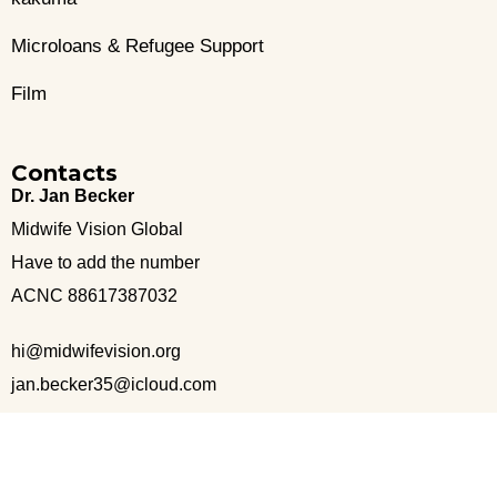
Microloans & Refugee Support
Film
Contacts
Dr. Jan Becker
Midwife Vision Global
Have to add the number
ACNC 88617387032
hi@midwifevision.org
jan.becker35@icloud.com