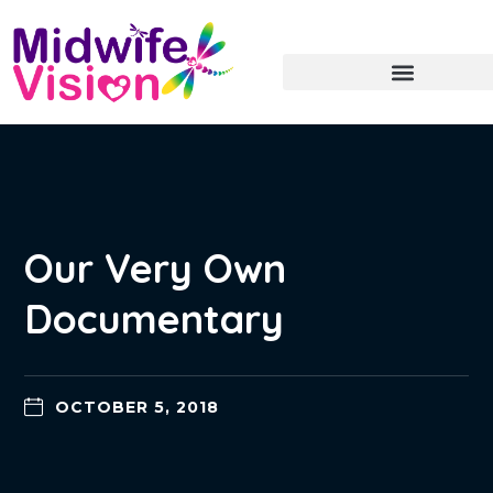
Our Very Own
Documentary
OCTOBER 5, 2018