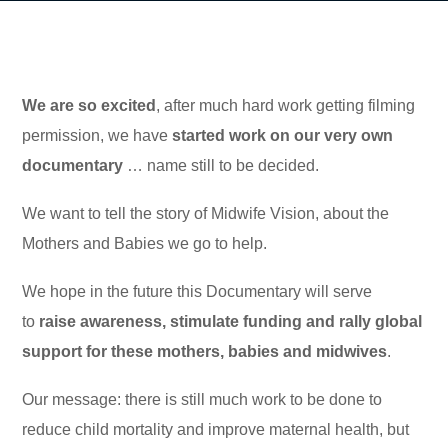
We are so excited
, after much hard work getting filming
permission, we have
started work on our very own
documentary
… name still to be decided.
We want to tell the story of Midwife Vision, about the
Mothers and Babies we go to help.
We hope in the future this Documentary will serve
to
raise awareness, stimulate funding and rally global
support for these mothers, babies and midwives
.
Our message: there is still much work to be done to
reduce child mortality and improve maternal health, but