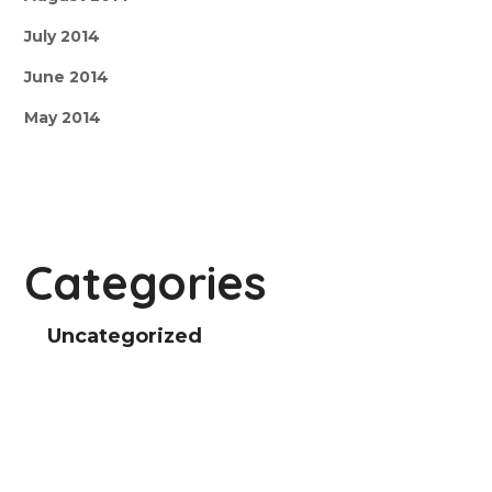
July 2014
June 2014
May 2014
Categories
Uncategorized