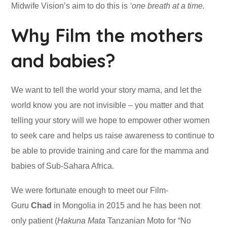
Midwife Vision’s aim to do this is
‘one breath at a time.
Why Film the mothers
and babies?
We want to tell the world your story mama, and let the
world know you are not invisible – you matter and that
telling your story will we hope to empower other women
to seek care and helps us raise awareness to continue to
be able to provide training and care for the mamma and
babies of Sub-Sahara Africa.
We were fortunate enough to meet our Film-
Guru
Chad
in Mongolia in 2015 and he has been not
only patient (
Hakuna Mata
Tanzanian Moto for “No