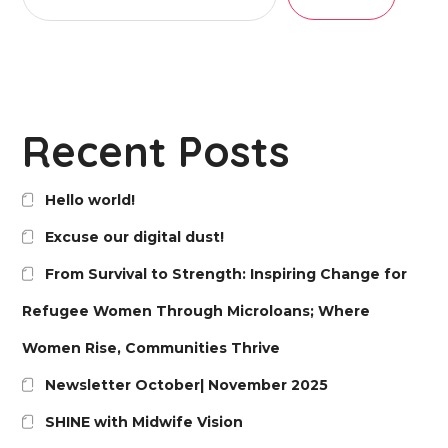
Recent Posts
Hello world!
Excuse our digital dust!
From Survival to Strength: Inspiring Change for
Refugee Women Through Microloans; Where
Women Rise, Communities Thrive
Newsletter October| November 2025
SHINE with Midwife Vision