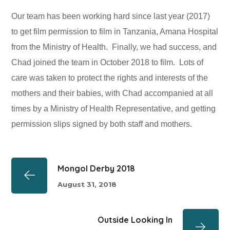
Our team has been working hard since last year (2017)
to get film permission to film in Tanzania, Amana Hospital
from the Ministry of Health. Finally, we had success, and
Chad joined the team in October 2018 to film. Lots of
care was taken to protect the rights and interests of the
mothers and their babies, with Chad accompanied at all
times by a Ministry of Health Representative, and getting
permission slips signed by both staff and mothers.
Mongol Derby 2018
August 31, 2018
Outside Looking In