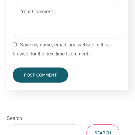
Save my name, email, and website in this
browser for the next time I comment.
Search
SEARCH