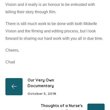
Vision and it really is an honour to be entrusted with
telling their story through film.
There is still much work to be done with both Midwife
Vision and the filming and editing process, but I look
forward to sharing our hard work with you all in due time.
Cheers,
Chad
Our Very Own
Documentary
October 5, 2018
Thoughts of a Nurse's