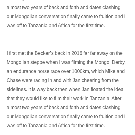
almost two years of back and forth and dates clashing
our Mongolian conversation finally came to fruition and I
was off to Tanzania and Africa for the first time.
I first met the Becker’s back in 2016 far far away on the
Mongolian steppe when I was filming the Mongol Derby,
an endurance horse race over 1000km, which Mike and
Chase were racing in and with Jan cheering from the
sidelines. It is way back then when Jan floated the idea
that they would like to film their work in Tanzania. After
almost two years of back and forth and dates clashing
our Mongolian conversation finally came to fruition and I
was off to Tanzania and Africa for the first time.