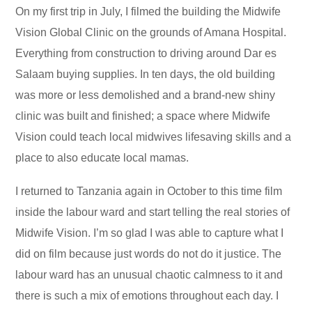
On my first trip in July, I filmed the building the Midwife
Vision Global Clinic on the grounds of Amana Hospital.
Everything from construction to driving around Dar es
Salaam buying supplies. In ten days, the old building
was more or less demolished and a brand-new shiny
clinic was built and finished; a space where Midwife
Vision could teach local midwives lifesaving skills and a
place to also educate local mamas.
I returned to Tanzania again in October to this time film
inside the labour ward and start telling the real stories of
Midwife Vision. I’m so glad I was able to capture what I
did on film because just words do not do it justice. The
labour ward has an unusual chaotic calmness to it and
there is such a mix of emotions throughout each day. I