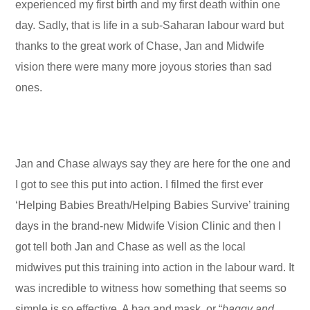
experienced my first birth and my first death within one
day. Sadly, that is life in a sub-Saharan labour ward but
thanks to the great work of Chase, Jan and Midwife
vision there were many more joyous stories than sad
ones.
Jan and Chase always say they are here for the one and
I got to see this put into action. I filmed the first ever
‘Helping Babies Breath/Helping Babies Survive’ training
days in the brand-new Midwife Vision Clinic and then I
got tell both Jan and Chase as well as the local
midwives put this training into action in the labour ward. It
was incredible to witness how something that seems so
simple is so effective. A bag and mask, or “
baggy and