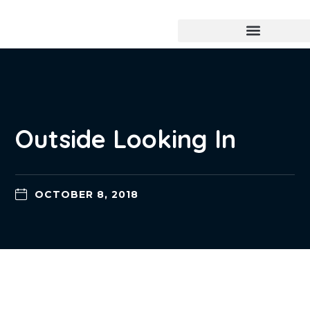
Outside Looking In
OCTOBER 8, 2018