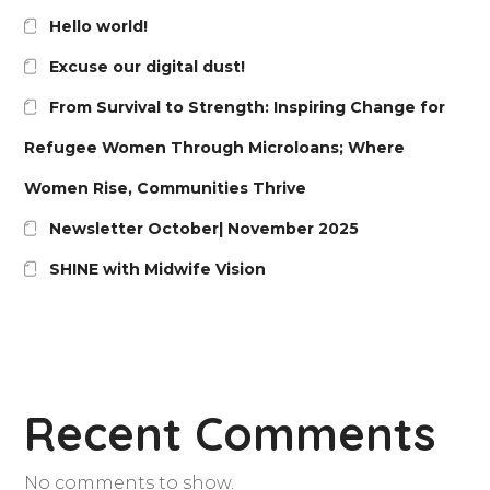
Hello world!
Excuse our digital dust!
From Survival to Strength: Inspiring Change for
Refugee Women Through Microloans; Where
Women Rise, Communities Thrive
Newsletter October| November 2025
SHINE with Midwife Vision
Recent Comments
No comments to show.