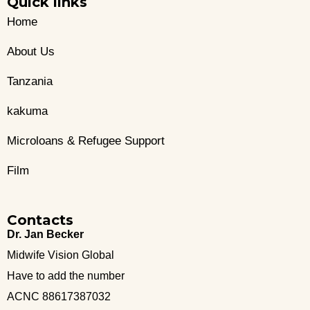
Quick links
Home
About Us
Tanzania
kakuma
Microloans & Refugee Support
Film
Contacts
Dr. Jan Becker
Midwife Vision Global
Have to add the number
ACNC 88617387032