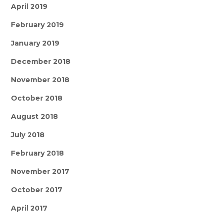
April 2019
February 2019
January 2019
December 2018
November 2018
October 2018
August 2018
July 2018
February 2018
November 2017
October 2017
April 2017