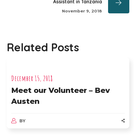
Assistant in Tanzania
November 9, 2018
Related Posts
December 15, 2018
Meet our Volunteer – Bev
Austen
BY