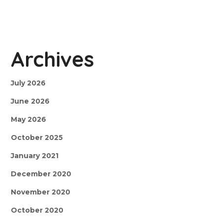
Archives
July 2026
June 2026
May 2026
October 2025
January 2021
December 2020
November 2020
October 2020