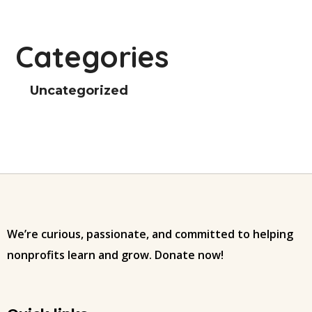
Categories
Uncategorized
We’re curious, passionate, and committed to helping
nonprofits learn and grow. Donate now!