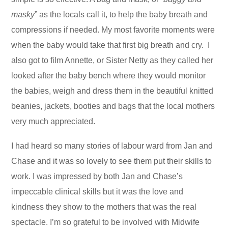
masky
” as the locals call it, to help the baby breath and
compressions if needed. My most favorite moments were
when the baby would take that first big breath and cry. I
also got to film Annette, or Sister Netty as they called her
looked after the baby bench where they would monitor
the babies, weigh and dress them in the beautiful knitted
beanies, jackets, booties and bags that the local mothers
very much appreciated.
I had heard so many stories of labour ward from Jan and
Chase and it was so lovely to see them put their skills to
work. I was impressed by both Jan and Chase’s
impeccable clinical skills but it was the love and
kindness they show to the mothers that was the real
spectacle. I’m so grateful to be involved with Midwife