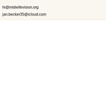
hi@midwifevision.org
jan.becker35@icloud.com