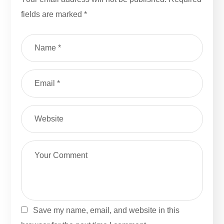
fields are marked
*
Save my name, email, and website in this