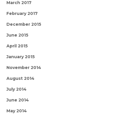
March 2017
February 2017
December 2015
June 2015
April 2015
January 2015
November 2014
August 2014
July 2014
June 2014
May 2014