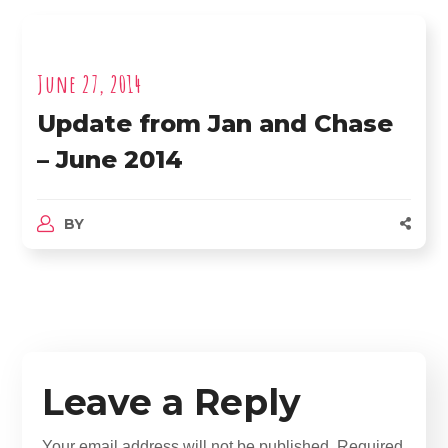
June 27, 2014
Update from Jan and Chase
– June 2014
BY
Leave a Reply
Your email address will not be published.
Required