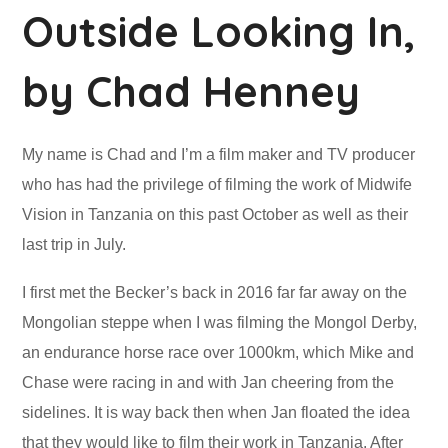
Outside Looking In,
by Chad Henney
My name is Chad and I’m a film maker and TV producer
who has had the privilege of filming the work of Midwife
Vision in Tanzania on this past October as well as their
last trip in July.
I first met the Becker’s back in 2016 far far away on the
Mongolian steppe when I was filming the Mongol Derby,
an endurance horse race over 1000km, which Mike and
Chase were racing in and with Jan cheering from the
sidelines. It is way back then when Jan floated the idea
that they would like to film their work in Tanzania. After