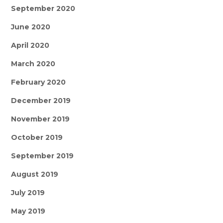
September 2020
June 2020
April 2020
March 2020
February 2020
December 2019
November 2019
October 2019
September 2019
August 2019
July 2019
May 2019