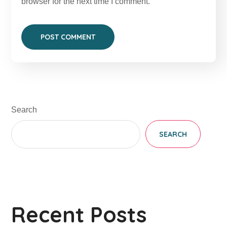
browser for the next time I comment.
Search
SEARCH
Recent Posts