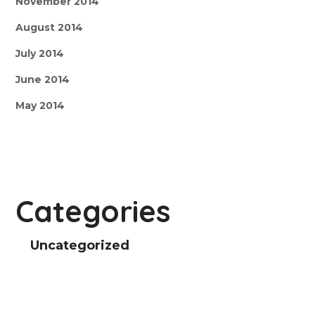
November 2014
August 2014
July 2014
June 2014
May 2014
Categories
Uncategorized