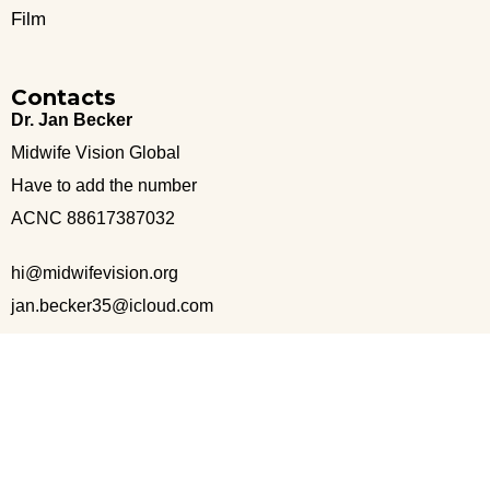
Film
Contacts
Dr. Jan Becker
Midwife Vision Global
Have to add the number
ACNC 88617387032
hi@midwifevision.org
jan.becker35@icloud.com