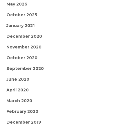
May 2026
October 2025
January 2021
December 2020
November 2020
October 2020
September 2020
June 2020
April 2020
March 2020
February 2020
December 2019