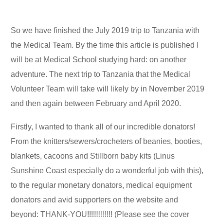
So we have finished the July 2019 trip to Tanzania with
the Medical Team. By the time this article is published I
will be at Medical School studying hard: on another
adventure. The next trip to Tanzania that the Medical
Volunteer Team will take will likely by in November 2019
and then again between February and April 2020.
Firstly, I wanted to thank all of our incredible donators!
From the knitters/sewers/crocheters of beanies, booties,
blankets, cacoons and Stillborn baby kits (Linus
Sunshine Coast especially do a wonderful job with this),
to the regular monetary donators, medical equipment
donators and avid supporters on the website and
beyond: THANK-YOU!!!!!!!!!!!!! (Please see the cover