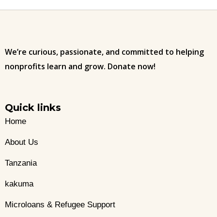
We’re curious, passionate, and committed to helping
nonprofits learn and grow. Donate now!
Quick links
Home
About Us
Tanzania
kakuma
Microloans & Refugee Support