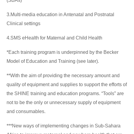
(SBAs)
3.Multi-media education in Antenatal and Postnatal
Clinical settings
4.SMS eHealth for Maternal and Child Health
*Each training program is underpinned by the Becker
Model of Education and Training (see later).
**With the aim of providing the necessary amount and
quality of equipment and supplies to support the efforts of
the SHINE training and education programs. “Tools” are
not to be the only or unnecessary supply of equipment
and consumables.
***New ways of implementing changes in Sub-Sahara