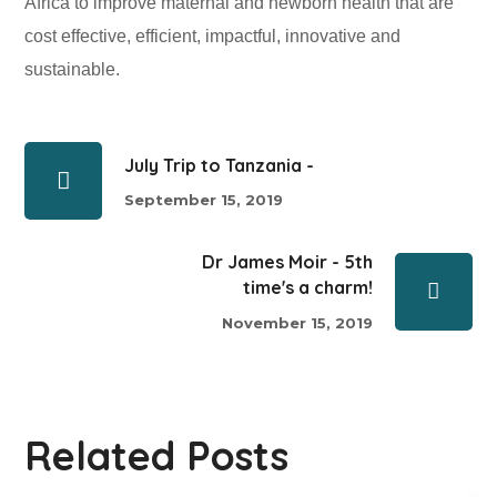
Africa to improve maternal and newborn health that are
cost effective, efficient, impactful, innovative and
sustainable.
July Trip to Tanzania -
September 15, 2019
Dr James Moir - 5th
time's a charm!
November 15, 2019
Related Posts