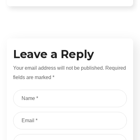
Leave a Reply
Your email address will not be published.
Required
fields are marked
*