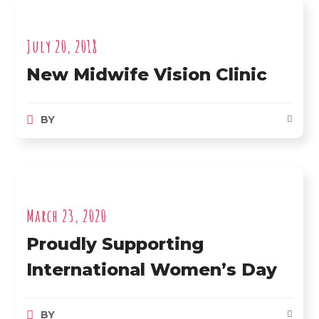
July 20, 2018
New Midwife Vision Clinic
BY
March 23, 2020
Proudly Supporting
International Women’s Day
BY