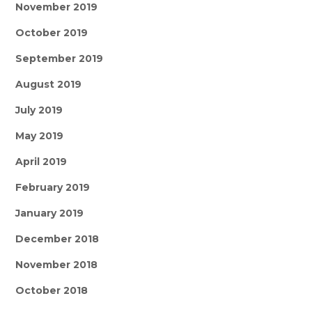
November 2019
October 2019
September 2019
August 2019
July 2019
May 2019
April 2019
February 2019
January 2019
December 2018
November 2018
October 2018