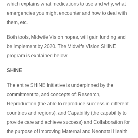
which explains what medications to use and why, what
emergencies you might encounter and how to deal with
them, etc.
Both tools, Midwife Vision hopes, will gain funding and
be implement by 2020. The Midwife Vision SHINE
program is explained below:
SHINE
The entire SHINE Initiative is underpinned by the
commitment to, and concepts of: Research,
Reproduction (the able to reproduce success in different
countries and regions), and Capability (the capability to
provide care and achieve success) and Collaboration for
the purpose of improving Maternal and Neonatal Health