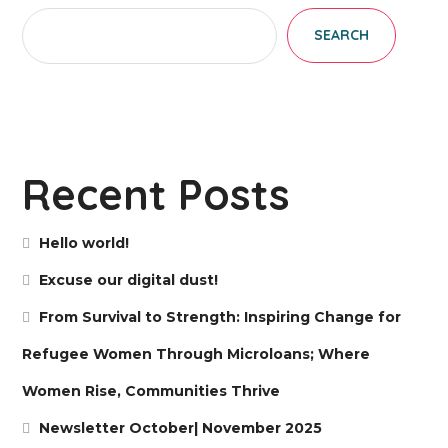
SEARCH
Recent Posts
Hello world!
Excuse our digital dust!
From Survival to Strength: Inspiring Change for
Refugee Women Through Microloans; Where
Women Rise, Communities Thrive
Newsletter October| November 2025