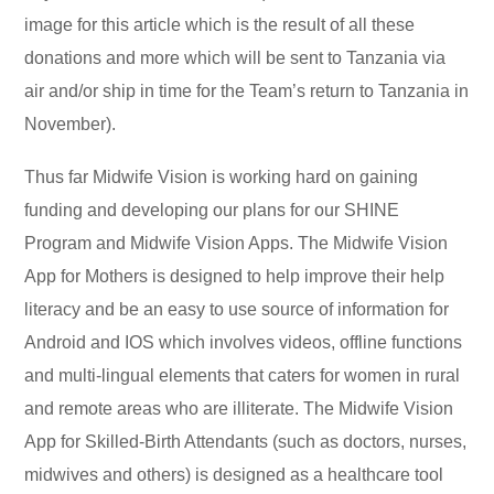
image for this article which is the result of all these
donations and more which will be sent to Tanzania via
air and/or ship in time for the Team’s return to Tanzania in
November).
Thus far Midwife Vision is working hard on gaining
funding and developing our plans for our SHINE
Program and Midwife Vision Apps. The Midwife Vision
App for Mothers is designed to help improve their help
literacy and be an easy to use source of information for
Android and IOS which involves videos, offline functions
and multi-lingual elements that caters for women in rural
and remote areas who are illiterate. The Midwife Vision
App for Skilled-Birth Attendants (such as doctors, nurses,
midwives and others) is designed as a healthcare tool