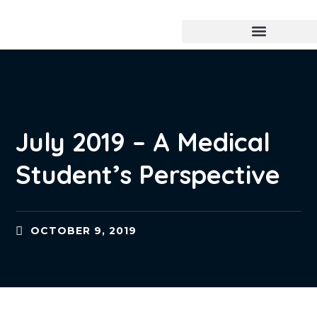
July 2019 – A Medical
Student’s Perspective
OCTOBER 9, 2019