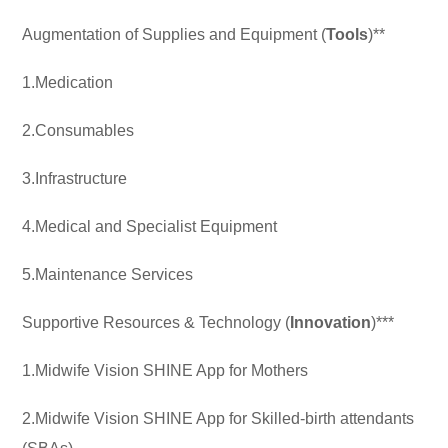
Augmentation of Supplies and Equipment (
Tools
)**
1.Medication
2.Consumables
3.Infrastructure
4.Medical and Specialist Equipment
5.Maintenance Services
Supportive Resources & Technology (
Innovation
)***
1.Midwife Vision SHINE App for Mothers
2.Midwife Vision SHINE App for Skilled-birth attendants