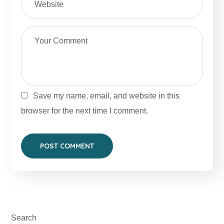
Save my name, email, and website in this
browser for the next time I comment.
Search