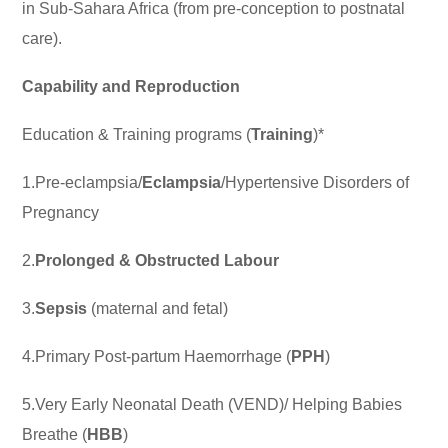
in Sub-Sahara Africa (from pre-conception to postnatal
care).
Capability and Reproduction
Education & Training programs (
Training
)*
1.Pre-eclampsia/
Eclampsia
/Hypertensive Disorders of
Pregnancy
2.
Prolonged & Obstructed Labour
3.
Sepsis
(maternal and fetal)
4.Primary Post-partum Haemorrhage (
PPH
)
5.Very Early Neonatal Death (VEND)/ Helping Babies
Breathe (
HBB
)