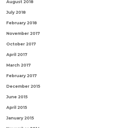
August 2018
July 2018
February 2018
November 2017
October 2017
April 2017
March 2017
February 2017
December 2015
June 2015
April 2015
January 2015