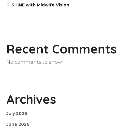
SHINE with Midwife Vision
Recent Comments
No comments to show.
Archives
July 2026
June 2026